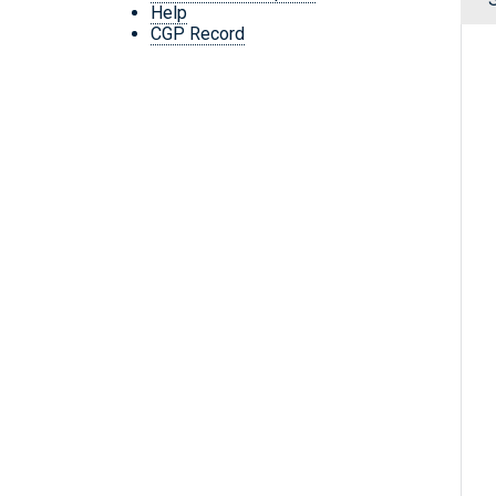
Help
CGP Record