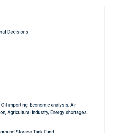
ral Decisions
 Oil importing, Economic analysis, Air
on, Agricultural industry, Energy shortages,
rground Storage Tank Fund