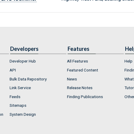
Developers
Features
Hel
Developer Hub
All Features
Help
API
Featured Content
Findi
Bulk Data Repository
News
What'
Link Service
Release Notes
Tutor
Feeds
Finding Publications
Othe
Sitemaps
on
System Design