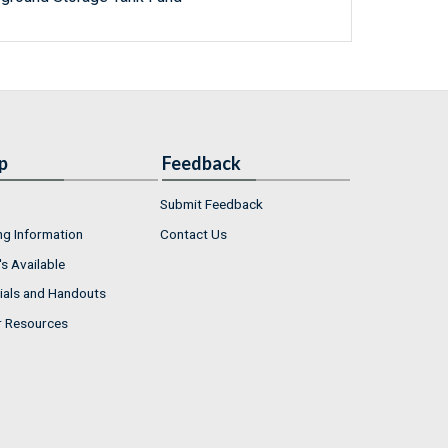
p
Feedback
Submit Feedback
ng Information
Contact Us
s Available
ials and Handouts
r Resources