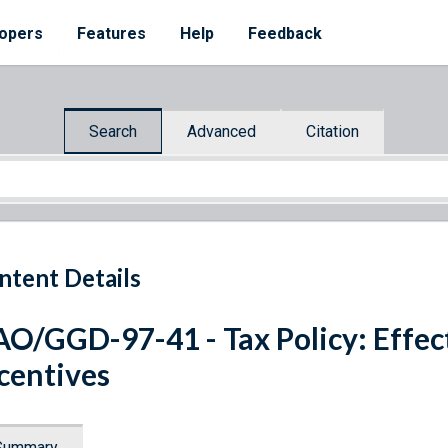
opers
Features
Help
Feedback
Search
Advanced
Citation
ntent Details
O/GGD-97-41 - Tax Policy: Effect
centives
Summary