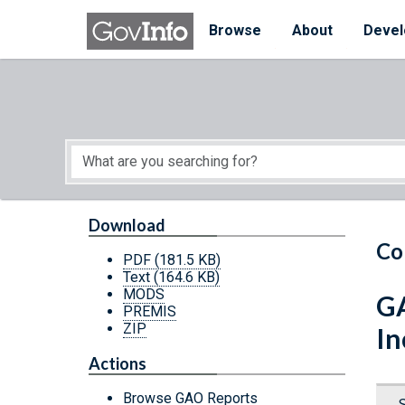
Skip to main content
Start of main content
Browse
About
Devel
Download
Co
PDF
(181.5 KB)
Text
(164.6 KB)
MODS
GA
PREMIS
ZIP
In
Actions
Browse GAO Reports