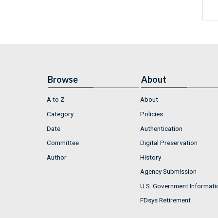
Browse
About
A to Z
About
Category
Policies
Date
Authentication
Committee
Digital Preservation
Author
History
Agency Submission
U.S. Government Informati
FDsys Retirement