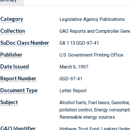
Category
Legislative Agency Publications
Collection
GAO Reports and Comptroller Gene
SuDoc Class Number
GA 1.13:GGD-97-41
Publisher
U.S. Government Printing Office
Date Issued
March 6, 1997
Report Number
GGD-97-41
Document Type
Letter Report
Subject
Alcohol fuels, Fuel taxes, Gasoline,
pollution control, Energy consumpti
Renewable energy sources
GAO Identifier
Highway Trust Fund, Leaking Unde