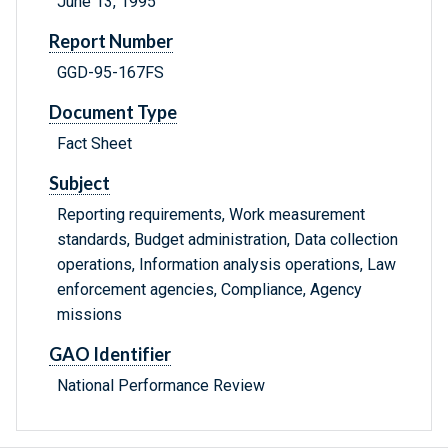
June 13, 1995
Report Number
GGD-95-167FS
Document Type
Fact Sheet
Subject
Reporting requirements, Work measurement
standards, Budget administration, Data collection
operations, Information analysis operations, Law
enforcement agencies, Compliance, Agency
missions
GAO Identifier
National Performance Review