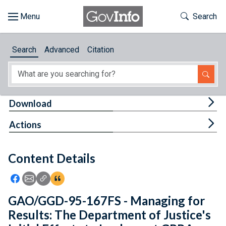
Skip to main content
Start of main content
Toggle Th
Search
Browse
Search
Advanced
Citation
About
Developers
Tog
Download
Features
Tog
Actions
Help
Content Details
Feedback
Icon: Share using Facebook
Icon: Share using Email
Icon: Copy Link URL
Icon:View Citations
GAO/GGD-95-167FS - Managing for
Results: The Department of Justice's