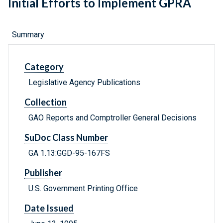
Initial Efforts to Implement GPRA
Summary
Category
Legislative Agency Publications
Collection
GAO Reports and Comptroller General Decisions
SuDoc Class Number
GA 1.13:GGD-95-167FS
Publisher
U.S. Government Printing Office
Date Issued