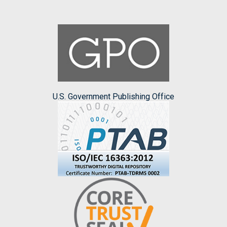
U.S. Government Publishing Office