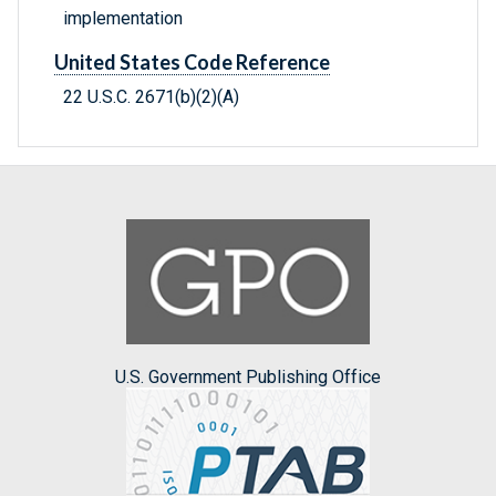
implementation
United States Code Reference
22 U.S.C. 2671(b)(2)(A)
U.S. Government Publishing Office