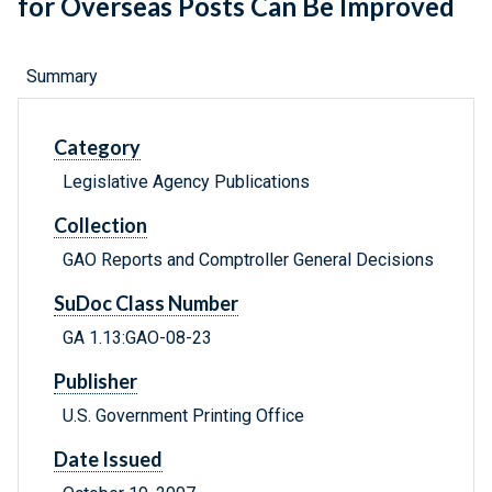
for Overseas Posts Can Be Improved
Summary
Category
Legislative Agency Publications
Collection
GAO Reports and Comptroller General Decisions
SuDoc Class Number
GA 1.13:GAO-08-23
Publisher
U.S. Government Printing Office
Date Issued