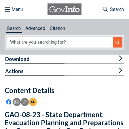
Skip to main content
Start of main content
Toggle Th
Search
Browse
Search
Advanced
Citation
About
Developers
Tog
Download
Features
Tog
Actions
Help
Content Details
Feedback
Icon: Share using Facebook
Icon: Share using Email
Icon: Copy Link URL
Icon:View Citations
GAO-08-23 - State Department:
Evacuation Planning and Preparations