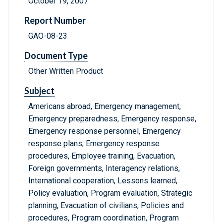
October 19, 2007
Report Number
GAO-08-23
Document Type
Other Written Product
Subject
Americans abroad, Emergency management,
Emergency preparedness, Emergency response,
Emergency response personnel, Emergency
response plans, Emergency response
procedures, Employee training, Evacuation,
Foreign governments, Interagency relations,
International cooperation, Lessons learned,
Policy evaluation, Program evaluation, Strategic
planning, Evacuation of civilians, Policies and
procedures, Program coordination, Program