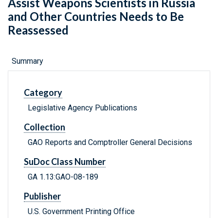
Assist Weapons Scientists in Russia
and Other Countries Needs to Be
Reassessed
Summary
Category
Legislative Agency Publications
Collection
GAO Reports and Comptroller General Decisions
SuDoc Class Number
GA 1.13:GAO-08-189
Publisher
U.S. Government Printing Office