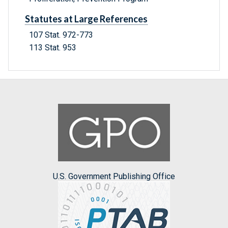
Statutes at Large References
107 Stat. 972-773
113 Stat. 953
U.S. Government Publishing Office