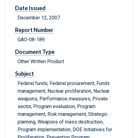
Date Issued
December 12, 2007
Report Number
GAO-08-189
Document Type
Other Written Product
Subject
Federal funds, Federal procurement, Funds
management, Nuclear proliferation, Nuclear
weapons, Performance measures, Private
sector, Program evaluation, Program
management, Risk management, Strategic
planning, Weapons of mass destruction,
Program implementation, DOE Initiatives for
Proliferation, Prevention Program