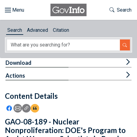
Skip to main content
Start of main content
Toggle Th
Search
Browse
Search
Advanced
Citation
About
Developers
Tog
Download
Features
Tog
Actions
Help
Content Details
Feedback
Icon: Share using Facebook
Icon: Share using Email
Icon: Copy Link URL
Icon:View Citations
GAO-08-189 - Nuclear
Nonproliferation: DOE's Program to