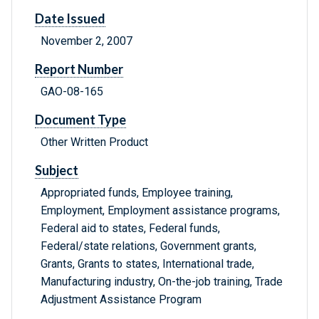
Date Issued
November 2, 2007
Report Number
GAO-08-165
Document Type
Other Written Product
Subject
Appropriated funds, Employee training,
Employment, Employment assistance programs,
Federal aid to states, Federal funds,
Federal/state relations, Government grants,
Grants, Grants to states, International trade,
Manufacturing industry, On-the-job training, Trade
Adjustment Assistance Program