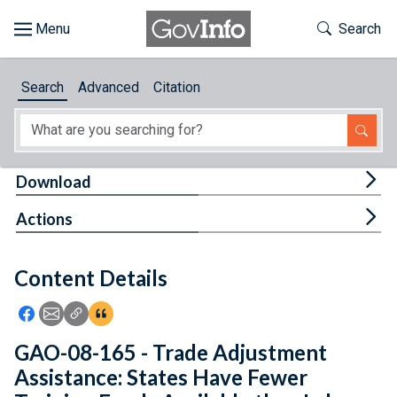
Skip to main content
Start of main content
Toggle Th
Search
Browse
Search
Advanced
Citation
About
Developers
Tog
Download
Features
Tog
Actions
Help
Content Details
Feedback
Icon: Share using Facebook
Icon: Share using Email
Icon: Copy Link URL
Icon:View Citations
GAO-08-165 - Trade Adjustment
Assistance: States Have Fewer