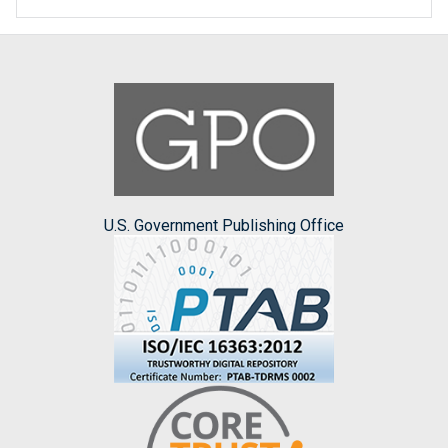
U.S. Government Publishing Office