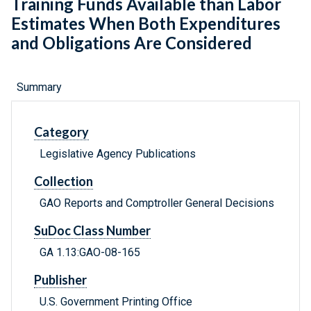
Training Funds Available than Labor
Estimates When Both Expenditures
and Obligations Are Considered
Summary
Category
Legislative Agency Publications
Collection
GAO Reports and Comptroller General Decisions
SuDoc Class Number
GA 1.13:GAO-08-165
Publisher
U.S. Government Printing Office