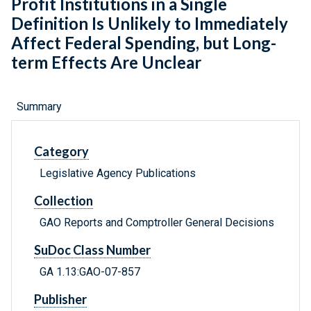
Profit Institutions in a Single
Definition Is Unlikely to Immediately
Affect Federal Spending, but Long-
term Effects Are Unclear
Summary
Category
Legislative Agency Publications
Collection
GAO Reports and Comptroller General Decisions
SuDoc Class Number
GA 1.13:GAO-07-857
Publisher