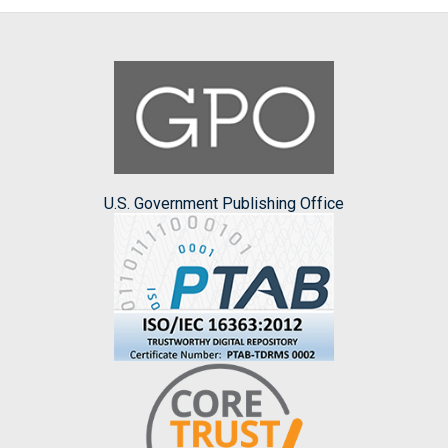
U.S. Government Publishing Office