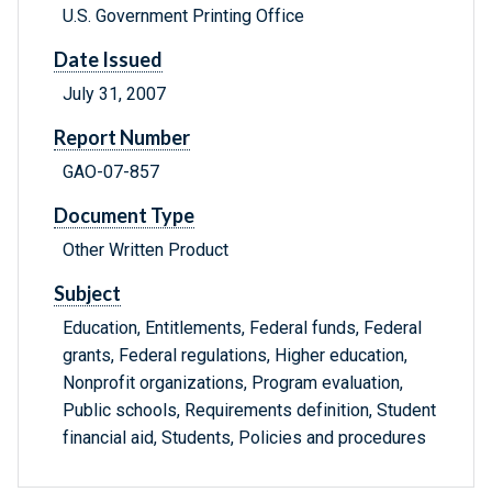
U.S. Government Printing Office
Date Issued
July 31, 2007
Report Number
GAO-07-857
Document Type
Other Written Product
Subject
Education, Entitlements, Federal funds, Federal
grants, Federal regulations, Higher education,
Nonprofit organizations, Program evaluation,
Public schools, Requirements definition, Student
financial aid, Students, Policies and procedures