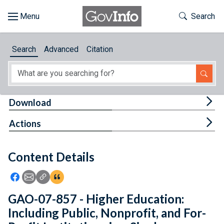
Skip to main content
Start of main content
Toggle Th
Search
Browse
Search
Advanced
Citation
About
Developers
Tog
Download
Features
Tog
Actions
Help
Content Details
Feedback
Icon: Share using Facebook
Icon: Share using Email
Icon: Copy Link URL
Icon:View Citations
GAO-07-857 - Higher Education:
Including Public, Nonprofit, and For-