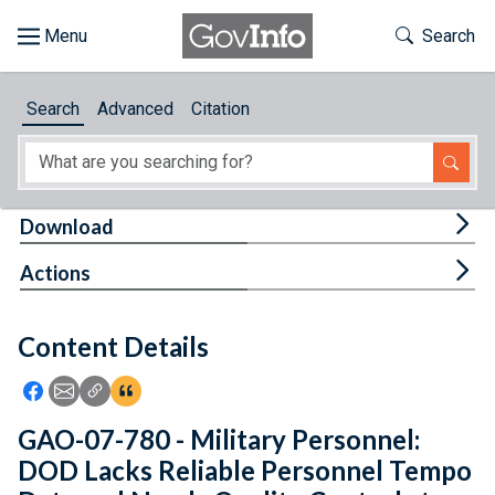
Skip to main content
Start of main content
Toggle Th
Search
Browse
Search
Advanced
Citation
About
Developers
Tog
Download
Features
Tog
Actions
Help
Content Details
Feedback
Icon: Share using Facebook
Icon: Share using Email
Icon: Copy Link URL
Icon:View Citations
GAO-07-780 - Military Personnel:
DOD Lacks Reliable Personnel Tempo