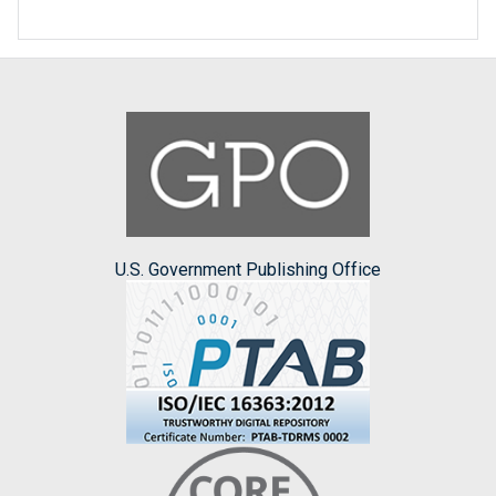
U.S. Government Publishing Office