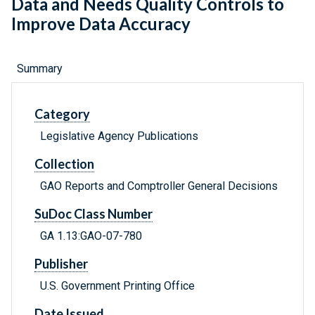
Data and Needs Quality Controls to
Improve Data Accuracy
Summary
Category
Legislative Agency Publications
Collection
GAO Reports and Comptroller General Decisions
SuDoc Class Number
GA 1.13:GAO-07-780
Publisher
U.S. Government Printing Office
Date Issued