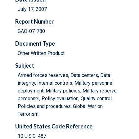
July 17, 2007
Report Number
GAO-07-780
Document Type
Other Written Product
Subject
Armed forces reserves, Data centers, Data
integrity, Internal controls, Military personnel
deployment, Military policies, Military reserve
personnel, Policy evaluation, Quality control,
Policies and procedures, Global War on
Terrorism
United States Code Reference
10 U.S.C. 487