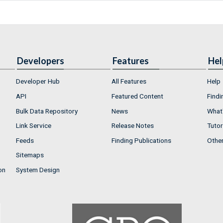
Developers
Features
Hel
Developer Hub
All Features
Help
API
Featured Content
Findi
Bulk Data Repository
News
What'
Link Service
Release Notes
Tutor
Feeds
Finding Publications
Othe
Sitemaps
on
System Design