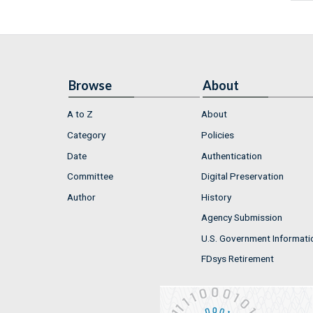
Browse
About
A to Z
About
Category
Policies
Date
Authentication
Committee
Digital Preservation
Author
History
Agency Submission
U.S. Government Informati
FDsys Retirement