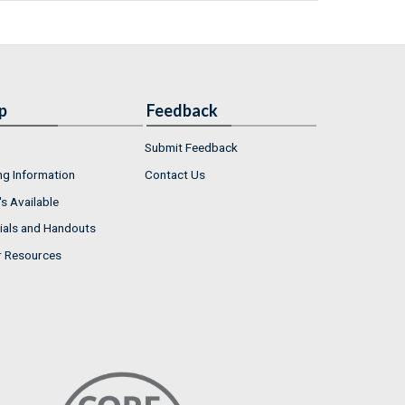
p
Feedback
Submit Feedback
ng Information
Contact Us
s Available
ials and Handouts
r Resources