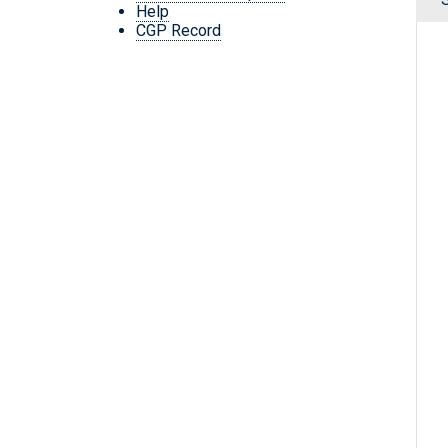
Help
CGP Record