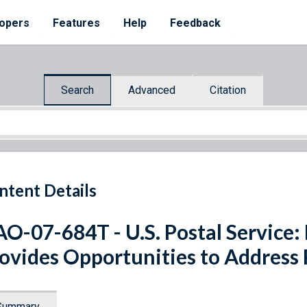
opers
Features
Help
Feedback
Search
Advanced
Citation
ntent Details
O-07-684T - U.S. Postal Service:
ovides Opportunities to Address 
Summary