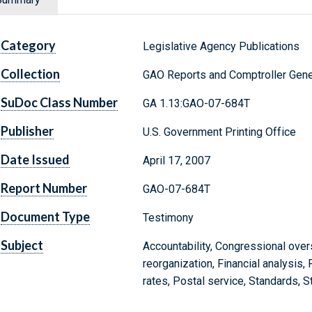
Category
Legislative Agency Publications
Collection
GAO Reports and Comptroller Gene
SuDoc Class Number
GA 1.13:GAO-07-684T
Publisher
U.S. Government Printing Office
Date Issued
April 17, 2007
Report Number
GAO-07-684T
Document Type
Testimony
Subject
Accountability, Congressional over
reorganization, Financial analysis, 
rates, Postal service, Standards, S