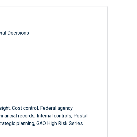
ral Decisions
sight, Cost control, Federal agency
Financial records, Internal controls, Postal
trategic planning, GAO High Risk Series