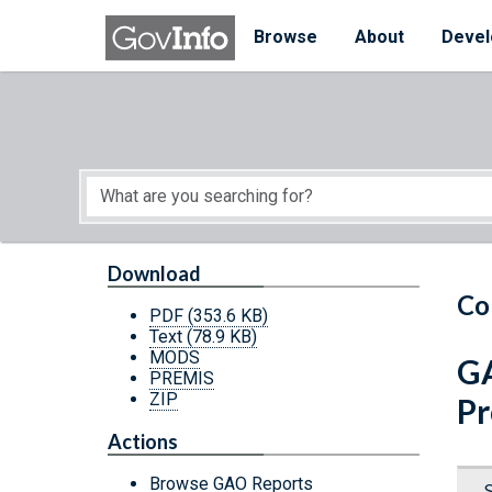
Skip to main content
Start of main content
Browse
About
Devel
Download
Co
PDF
(353.6 KB)
Text
(78.9 KB)
MODS
GA
PREMIS
ZIP
Pr
Actions
Browse GAO Reports