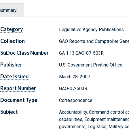
Summary
Category
Legislative Agency Publications
Collection
GAO Reports and Comptroller Gene
SuDoc Class Number
GA 1.13:GAO-07-503R
Publisher
U.S. Government Printing Office
Date Issued
March 28, 2007
Report Number
GAO-07-503R
Document Type
Correspondence
Subject
Accountability, Command control 
capabilities, Equipment maintenance
governments, Logistics, Military com