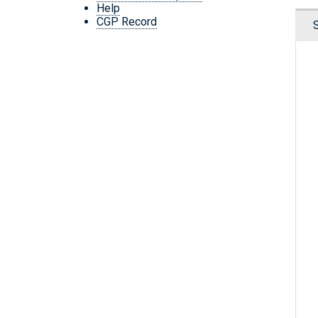
Help
CGP Record