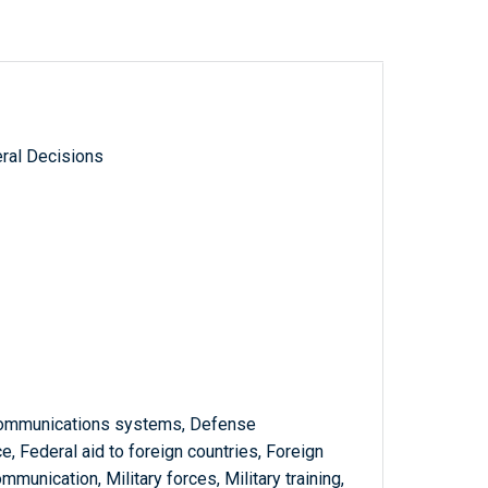
ral Decisions
communications systems, Defense
, Federal aid to foreign countries, Foreign
munication, Military forces, Military training,