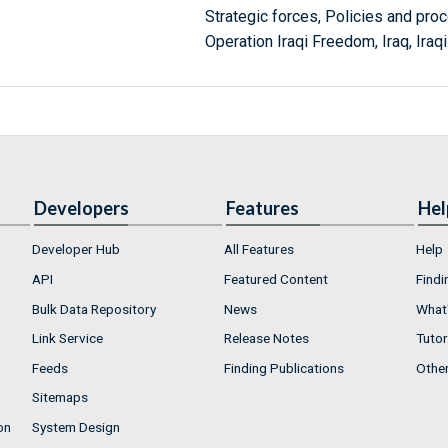
Strategic forces, Policies and pr
Operation Iraqi Freedom, Iraq, Iraq
Developers
Features
Hel
Developer Hub
All Features
Help
API
Featured Content
Findi
Bulk Data Repository
News
What'
Link Service
Release Notes
Tutor
Feeds
Finding Publications
Othe
Sitemaps
on
System Design