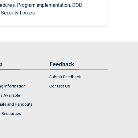
ocedures, Program implementation, DOD
i Security Forces
p
Feedback
Submit Feedback
ng Information
Contact Us
s Available
ials and Handouts
r Resources