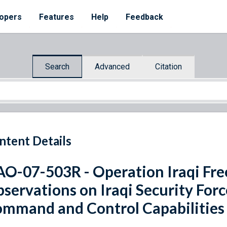
opers
Features
Help
Feedback
Search
Advanced
Citation
ntent Details
O-07-503R - Operation Iraqi Fre
servations on Iraqi Security Forc
mmand and Control Capabilities