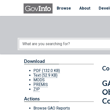
Skip to main content
Start of main content
Browse
About
Devel
Download
Co
PDF
(132.0 KB)
Text
(52.9 KB)
MODS
GA
PREMIS
ZIP
Ob
Actions
Co
Browse GAO Reports