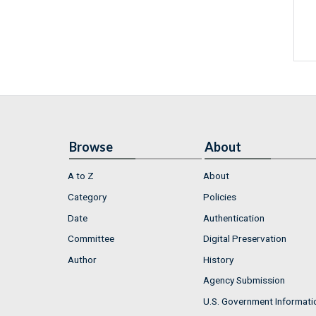
Browse
About
A to Z
About
Category
Policies
Date
Authentication
Committee
Digital Preservation
Author
History
Agency Submission
U.S. Government Informati