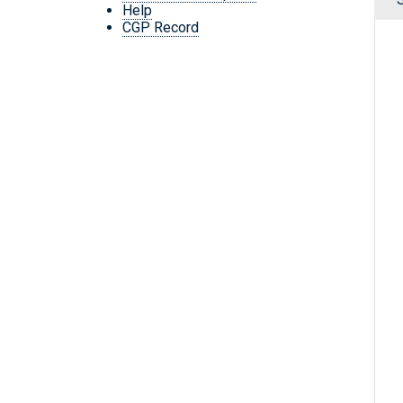
Help
CGP Record