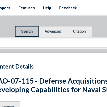
opers
Features
Help
Feedback
Search
Advanced
Citation
ntent Details
O-07-115 - Defense Acquisitions
veloping Capabilities for Naval S
Summary