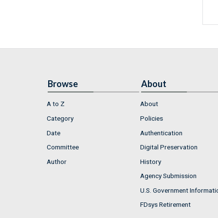
Browse
About
A to Z
About
Category
Policies
Date
Authentication
Committee
Digital Preservation
Author
History
Agency Submission
U.S. Government Informati
FDsys Retirement