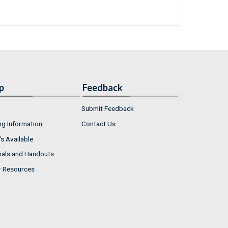
p
Feedback
Submit Feedback
ng Information
Contact Us
s Available
ials and Handouts
r Resources