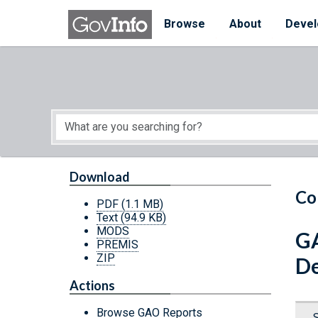
Skip to main content
Start of main content
Browse
About
Devel
Download
Co
PDF
(1.1 MB)
Text
(94.9 KB)
MODS
GA
PREMIS
ZIP
De
Actions
Browse GAO Reports