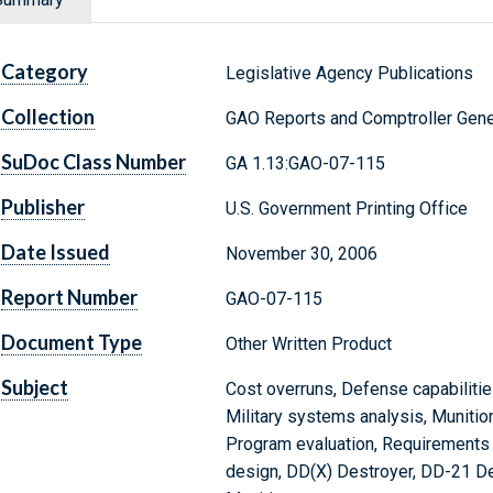
Category
Legislative Agency Publications
Collection
GAO Reports and Comptroller Gene
SuDoc Class Number
GA 1.13:GAO-07-115
Publisher
U.S. Government Printing Office
Date Issued
November 30, 2006
Report Number
GAO-07-115
Document Type
Other Written Product
Subject
Cost overruns, Defense capabilitie
Military systems analysis, Munition
Program evaluation, Requirements 
design, DD(X) Destroyer, DD-21 D