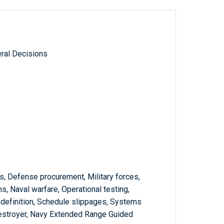
ral Decisions
s, Defense procurement, Military forces,
s, Naval warfare, Operational testing,
definition, Schedule slippages, Systems
estroyer, Navy Extended Range Guided