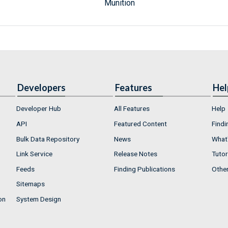
Munition
Developers
Features
Hel
Developer Hub
All Features
Help
API
Featured Content
Findi
Bulk Data Repository
News
What'
Link Service
Release Notes
Tutor
Feeds
Finding Publications
Othe
Sitemaps
on
System Design