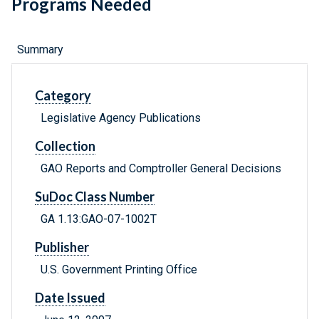
Programs Needed
Summary
Category
Legislative Agency Publications
Collection
GAO Reports and Comptroller General Decisions
SuDoc Class Number
GA 1.13:GAO-07-1002T
Publisher
U.S. Government Printing Office
Date Issued