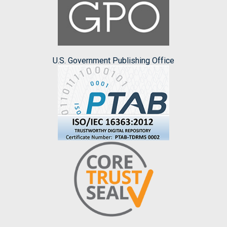
U.S. Government Publishing Office