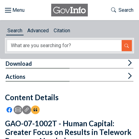
Skip to main content
Start of main content
Toggle Th
Search
Browse
Search
Advanced
Citation
About
Developers
Tog
Download
Features
Tog
Actions
Help
Content Details
Feedback
Icon: Share using Facebook
Icon: Share using Email
Icon: Copy Link URL
Icon:View Citations
GAO-07-1002T - Human Capital:
Greater Focus on Results in Telework