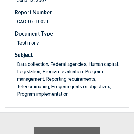
June 12, 2007
Report Number
GAO-07-1002T
Document Type
Testimony
Subject
Data collection, Federal agencies, Human capital,
Legislation, Program evaluation, Program
management, Reporting requirements,
Telecommuting, Program goals or objectives,
Program implementation