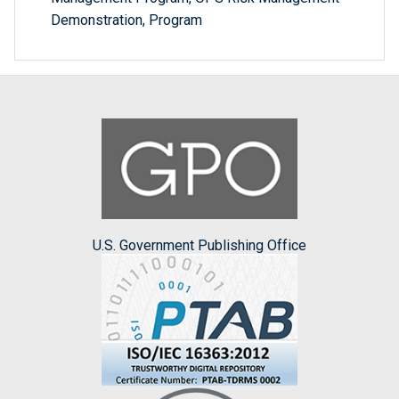
Demonstration, Program
U.S. Government Publishing Office