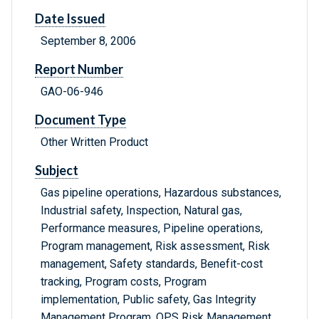
Date Issued
September 8, 2006
Report Number
GAO-06-946
Document Type
Other Written Product
Subject
Gas pipeline operations, Hazardous substances,
Industrial safety, Inspection, Natural gas,
Performance measures, Pipeline operations,
Program management, Risk assessment, Risk
management, Safety standards, Benefit-cost
tracking, Program costs, Program
implementation, Public safety, Gas Integrity
Management Program, OPS Risk Management