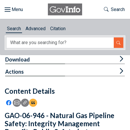
Skip to main content
Start of main content
Toggle Th
Search
Browse
Search
Advanced
Citation
About
Developers
Tog
Download
Features
Tog
Actions
Help
Content Details
Feedback
Icon: Share using Facebook
Icon: Share using Email
Icon: Copy Link URL
Icon:View Citations
GAO-06-946 - Natural Gas Pipeline
Safety: Integrity Management