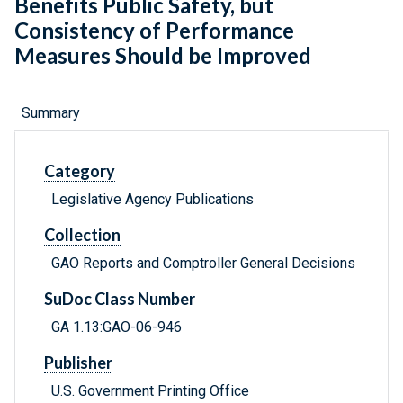
Benefits Public Safety, but
Consistency of Performance
Measures Should be Improved
Summary
Category
Legislative Agency Publications
Collection
GAO Reports and Comptroller General Decisions
SuDoc Class Number
GA 1.13:GAO-06-946
Publisher
U.S. Government Printing Office