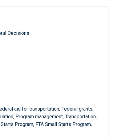
ral Decisions
ederal aid for transportation, Federal grants,
luation, Program management, Transportation,
Starts Program, FTA Small Starts Program,