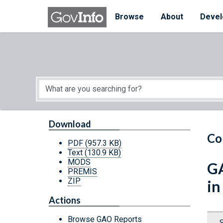
Skip to main content
Start of main content
Browse
About
Devel
Download
Co
PDF
(957.3 KB)
Text
(130.9 KB)
MODS
GA
PREMIS
ZIP
in
Actions
Browse GAO Reports