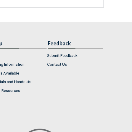
p
Feedback
Submit Feedback
ng Information
Contact Us
s Available
ials and Handouts
r Resources