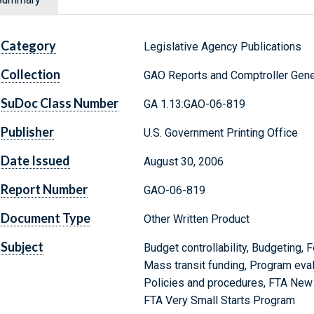
Category
Legislative Agency Publications
Collection
GAO Reports and Comptroller Gene
SuDoc Class Number
GA 1.13:GAO-06-819
Publisher
U.S. Government Printing Office
Date Issued
August 30, 2006
Report Number
GAO-06-819
Document Type
Other Written Product
Subject
Budget controllability, Budgeting, F
Mass transit funding, Program eva
Policies and procedures, FTA New 
FTA Very Small Starts Program