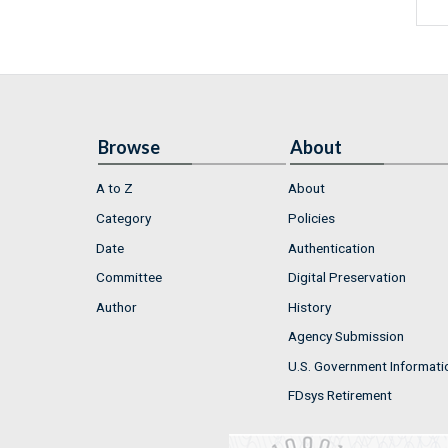
Browse
About
A to Z
About
Category
Policies
Date
Authentication
Committee
Digital Preservation
Author
History
Agency Submission
U.S. Government Informati
FDsys Retirement