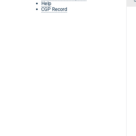
Help
CGP Record