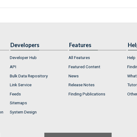
Developers
Features
Hel
Developer Hub
All Features
Help
API
Featured Content
Findi
Bulk Data Repository
News
What'
Link Service
Release Notes
Tutor
Feeds
Finding Publications
Othe
Sitemaps
on
System Design