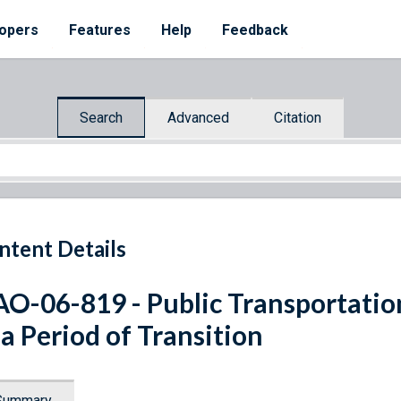
opers
Features
Help
Feedback
Search
Advanced
Citation
ntent Details
O-06-819 - Public Transportatio
 a Period of Transition
Summary