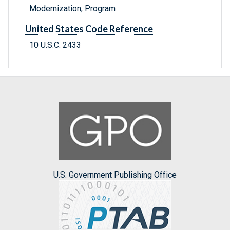
Modernization, Program
United States Code Reference
10 U.S.C. 2433
U.S. Government Publishing Office