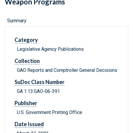
Weapon Programs
Summary
Category
Legislative Agency Publications
Collection
GAO Reports and Comptroller General Decisions
SuDoc Class Number
GA 1.13:GAO-06-391
Publisher
U.S. Government Printing Office
Date Issued