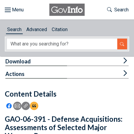
Skip to main content
Start of main content
Toggle Th
Search
Browse
Search
Advanced
Citation
About
Developers
Tog
Download
Features
Tog
Actions
Help
Content Details
Feedback
Icon: Share using Facebook
Icon: Share using Email
Icon: Copy Link URL
Icon:View Citations
GAO-06-391 - Defense Acquisitions:
Assessments of Selected Major