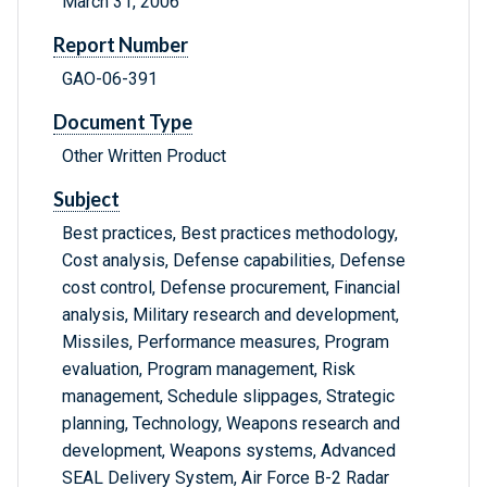
March 31, 2006
Report Number
GAO-06-391
Document Type
Other Written Product
Subject
Best practices, Best practices methodology,
Cost analysis, Defense capabilities, Defense
cost control, Defense procurement, Financial
analysis, Military research and development,
Missiles, Performance measures, Program
evaluation, Program management, Risk
management, Schedule slippages, Strategic
planning, Technology, Weapons research and
development, Weapons systems, Advanced
SEAL Delivery System, Air Force B-2 Radar