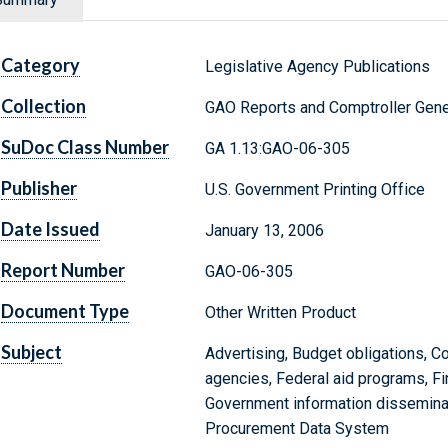
Category
Legislative Agency Publications
Collection
GAO Reports and Comptroller Gene
SuDoc Class Number
GA 1.13:GAO-06-305
Publisher
U.S. Government Printing Office
Date Issued
January 13, 2006
Report Number
GAO-06-305
Document Type
Other Written Product
Subject
Advertising, Budget obligations, Co
agencies, Federal aid programs, Fi
Government information disseminatio
Procurement Data System