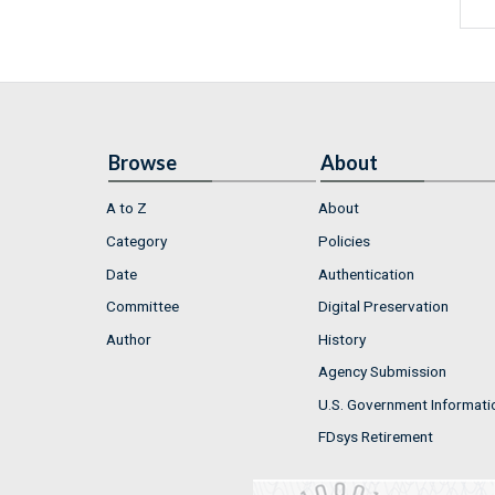
Browse
About
A to Z
About
Category
Policies
Date
Authentication
Committee
Digital Preservation
Author
History
Agency Submission
U.S. Government Informati
FDsys Retirement