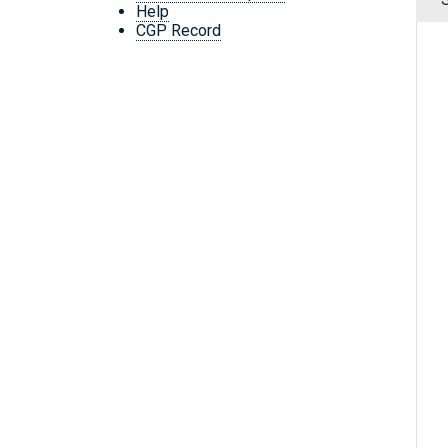
Help
CGP Record