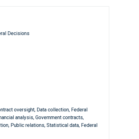
ral Decisions
ntract oversight, Data collection, Federal
nancial analysis, Government contracts,
n, Public relations, Statistical data, Federal