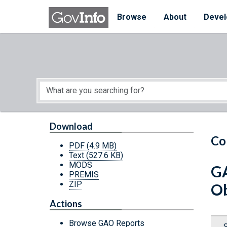
Skip to main content
Start of main content
Browse
About
Devel
Download
Co
PDF
(4.9 MB)
Text
(527.6 KB)
MODS
GA
PREMIS
ZIP
Ob
Actions
Browse GAO Reports