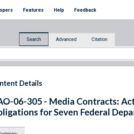
opers
Features
Help
Feedback
Search
Advanced
Citation
ntent Details
O-06-305 - Media Contracts: Acti
ligations for Seven Federal Dep
Summary