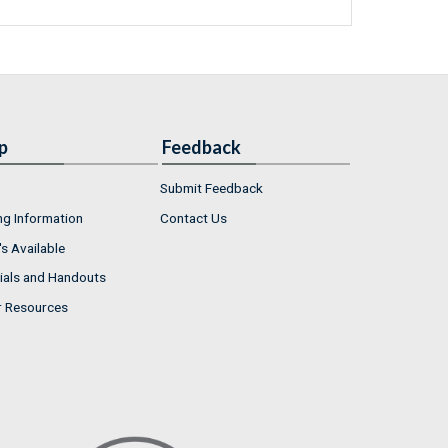
p
Feedback
Submit Feedback
ng Information
Contact Us
s Available
ials and Handouts
r Resources