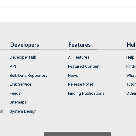
Developers
Features
Hel
Developer Hub
All Features
Help
API
Featured Content
Findi
Bulk Data Repository
News
What'
Link Service
Release Notes
Tutor
Feeds
Finding Publications
Othe
Sitemaps
on
System Design