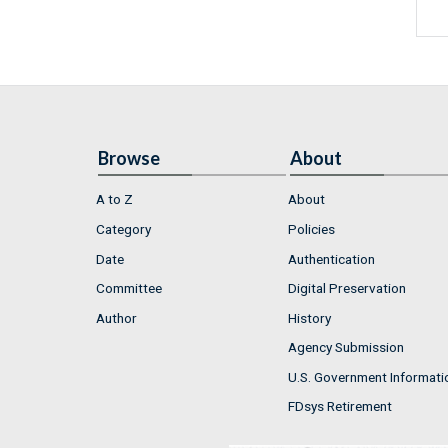
Browse
About
A to Z
About
Category
Policies
Date
Authentication
Committee
Digital Preservation
Author
History
Agency Submission
U.S. Government Informati
FDsys Retirement