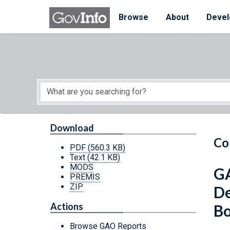
Skip to main content
Start of main content
Browse
About
Devel
Download
Co
PDF
(560.3 KB)
Text
(42.1 KB)
MODS
GA
PREMIS
ZIP
De
Actions
Bo
Browse GAO Reports