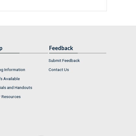
p
Feedback
Submit Feedback
ng Information
Contact Us
s Available
ials and Handouts
r Resources