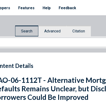
opers
Features
Help
Feedback
Search
Advanced
Citation
ntent Details
O-06-1112T - Alternative Mortg
faults Remains Unclear, but Discl
rrowers Could Be Improved