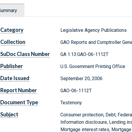
Summary
Category
Legislative Agency Publications
Collection
GAO Reports and Comptroller Gene
SuDoc Class Number
GA 1.13:GAO-06-1112T
Publisher
U.S. Government Printing Office
Date Issued
September 20, 2006
Report Number
GAO-06-1112T
Document Type
Testimony
Subject
Consumer protection, Debt, Federa
Information disclosure, Lending in
Mortgage interest rates, Mortgage