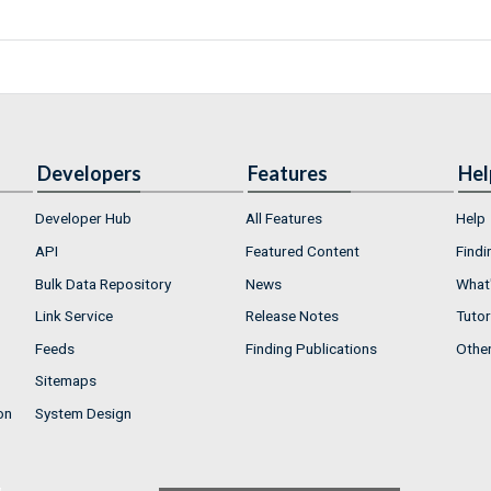
Developers
Features
Hel
Developer Hub
All Features
Help
API
Featured Content
Findi
Bulk Data Repository
News
What'
Link Service
Release Notes
Tutor
Feeds
Finding Publications
Othe
Sitemaps
on
System Design