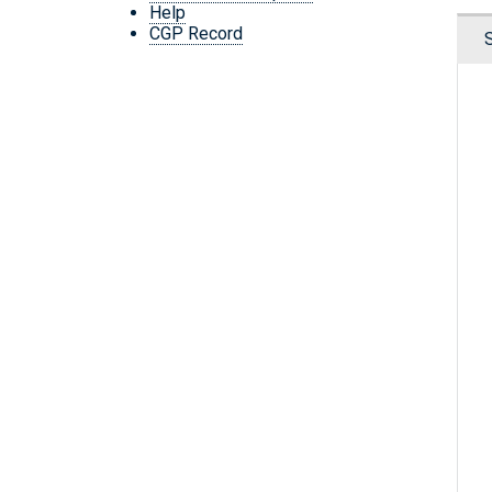
Help
CGP Record