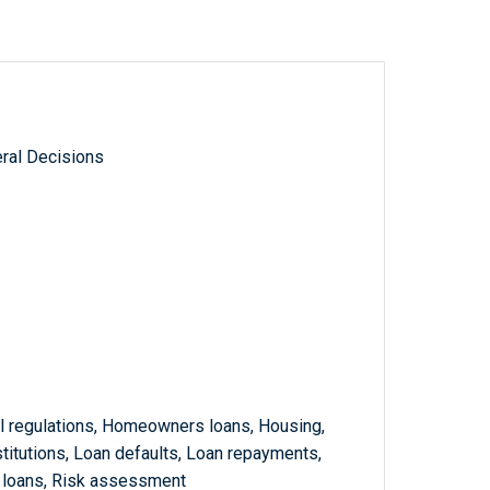
ral Decisions
l regulations, Homeowners loans, Housing,
stitutions, Loan defaults, Loan repayments,
 loans, Risk assessment