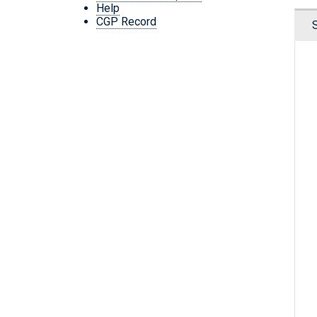
Help
CGP Record