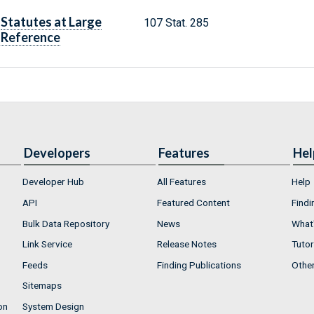
Statutes at Large
107 Stat. 285
Reference
Developers
Features
Hel
Developer Hub
All Features
Help
API
Featured Content
Findi
Bulk Data Repository
News
What'
Link Service
Release Notes
Tutor
Feeds
Finding Publications
Othe
Sitemaps
on
System Design