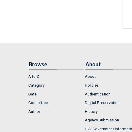
Browse
About
A to Z
About
Category
Policies
Date
Authentication
Committee
Digital Preservation
Author
History
Agency Submission
U.S. Government Informati