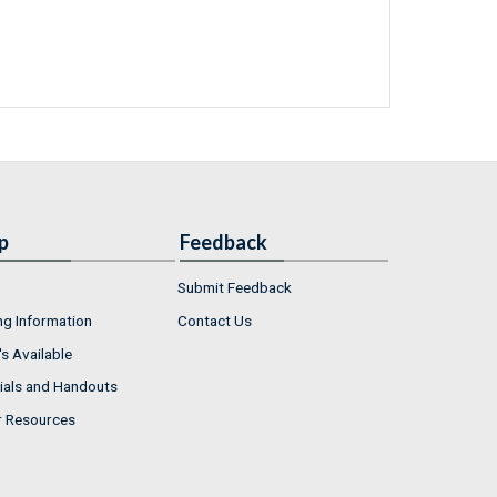
p
Feedback
Submit Feedback
ng Information
Contact Us
s Available
ials and Handouts
r Resources