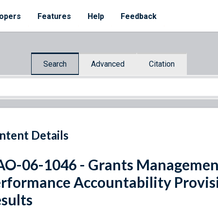
opers
Features
Help
Feedback
Search
Advanced
Citation
ntent Details
O-06-1046 - Grants Managemen
rformance Accountability Provisi
sults