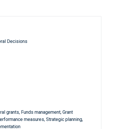
ral Decisions
eral grants, Funds management, Grant
Performance measures, Strategic planning,
ementation