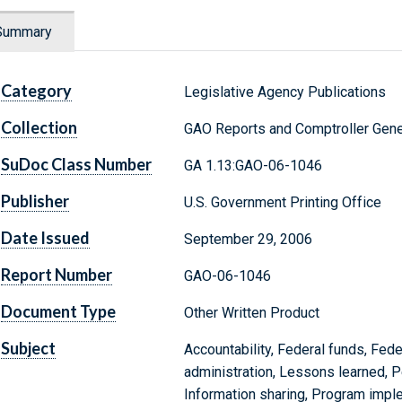
Summary
Category
Legislative Agency Publications
Collection
GAO Reports and Comptroller Gene
SuDoc Class Number
GA 1.13:GAO-06-1046
Publisher
U.S. Government Printing Office
Date Issued
September 29, 2006
Report Number
GAO-06-1046
Document Type
Other Written Product
Subject
Accountability, Federal funds, Fed
administration, Lessons learned, 
Information sharing, Program impl