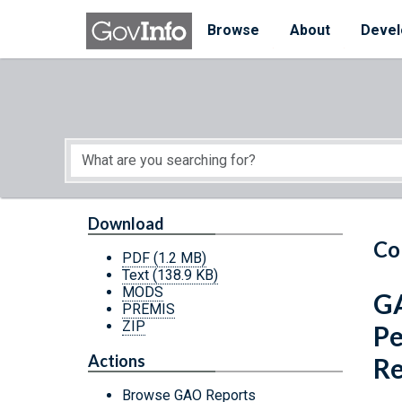
Skip to main content
Start of main content
Browse
About
Devel
Download
Co
PDF
(1.2 MB)
Text
(138.9 KB)
MODS
GA
PREMIS
ZIP
Pe
Actions
Re
Browse GAO Reports