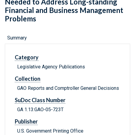
Needed to Address Long-standing
Financial and Business Management
Problems
Summary
Category
Legislative Agency Publications
Collection
GAO Reports and Comptroller General Decisions
SuDoc Class Number
GA 1.13:GAO-05-723T
Publisher
U.S. Government Printing Office