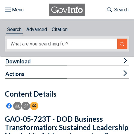
Skip to main content
Start of main content
Toggle Th
Search
Browse
Search
Advanced
Citation
About
Developers
Tog
Download
Features
Tog
Actions
Help
Content Details
Feedback
Icon: Share using Facebook
Icon: Share using Email
Icon: Copy Link URL
Icon:View Citations
GAO-05-723T - DOD Business
Transformation: Sustained Leadership