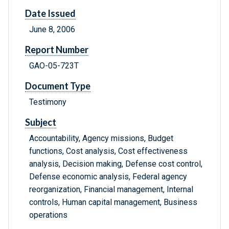
Date Issued
June 8, 2006
Report Number
GAO-05-723T
Document Type
Testimony
Subject
Accountability, Agency missions, Budget
functions, Cost analysis, Cost effectiveness
analysis, Decision making, Defense cost control,
Defense economic analysis, Federal agency
reorganization, Financial management, Internal
controls, Human capital management, Business
operations