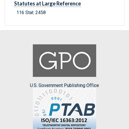
Statutes at Large Reference
116 Stat. 2458
U.S. Government Publishing Office