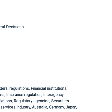
ral Decisions
eral regulations, Financial institutions,
s, Insurance regulation, Interagency
elations, Regulatory agencies, Securities
 services industry, Australia, Germany, Japan,