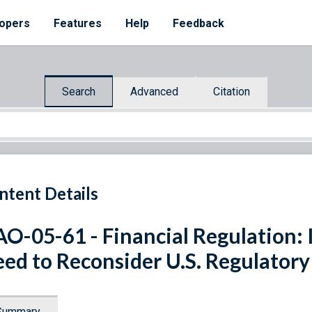
opers
Features
Help
Feedback
Search
Advanced
Citation
ntent Details
O-05-61 - Financial Regulation:
ed to Reconsider U.S. Regulatory
Summary