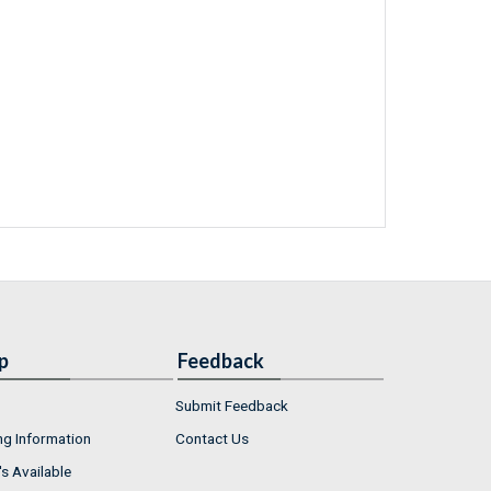
p
Feedback
Submit Feedback
ng Information
Contact Us
s Available