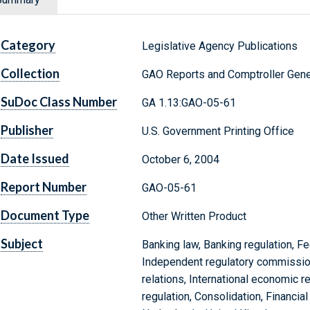
Category
Legislative Agency Publications
Collection
GAO Reports and Comptroller Gene
SuDoc Class Number
GA 1.13:GAO-05-61
Publisher
U.S. Government Printing Office
Date Issued
October 6, 2004
Report Number
GAO-05-61
Document Type
Other Written Product
Subject
Banking law, Banking regulation, Fed
Independent regulatory commission
relations, International economic r
regulation, Consolidation, Financial