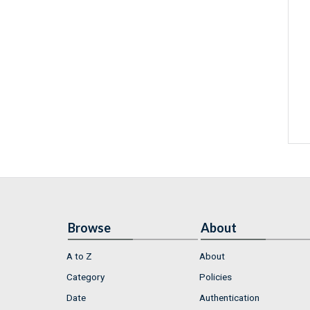
Browse
About
A to Z
About
Category
Policies
Date
Authentication