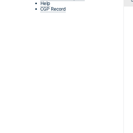
Help
CGP Record