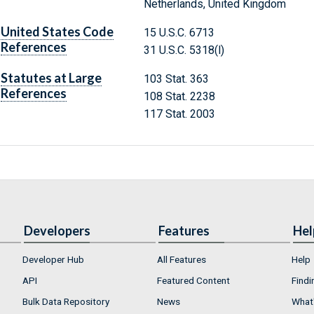
Netherlands, United Kingdom
United States Code
15 U.S.C. 6713
References
31 U.S.C. 5318(l)
Statutes at Large
103 Stat. 363
References
108 Stat. 2238
117 Stat. 2003
Developers
Features
Hel
Developer Hub
All Features
Help
API
Featured Content
Findi
Bulk Data Repository
News
What'