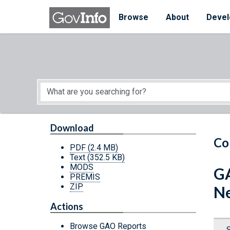
Skip to main content
Start of main content
Browse
About
Devel
Download
Co
PDF
(2.4 MB)
Text
(352.5 KB)
MODS
GA
PREMIS
ZIP
Ne
Actions
Browse GAO Reports