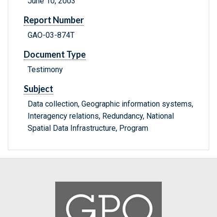
June 10, 2003
Report Number
GAO-03-874T
Document Type
Testimony
Subject
Data collection, Geographic information systems,
Interagency relations, Redundancy, National
Spatial Data Infrastructure, Program