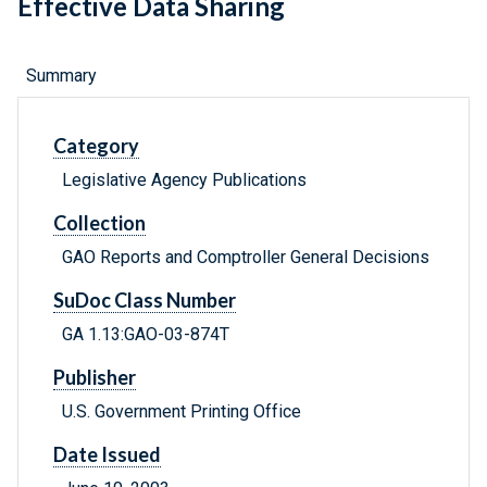
Effective Data Sharing
Summary
Category
Legislative Agency Publications
Collection
GAO Reports and Comptroller General Decisions
SuDoc Class Number
GA 1.13:GAO-03-874T
Publisher
U.S. Government Printing Office
Date Issued