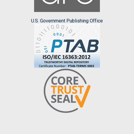
U.S. Government Publishing Office