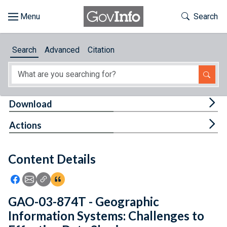
Skip to main content
Start of main content
Toggle Th
Search
Browse
Search
Advanced
Citation
About
Developers
Tog
Download
Features
Tog
Actions
Help
Content Details
Feedback
Icon: Share using Facebook
Icon: Share using Email
Icon: Copy Link URL
Icon:View Citations
GAO-03-874T - Geographic
Information Systems: Challenges to