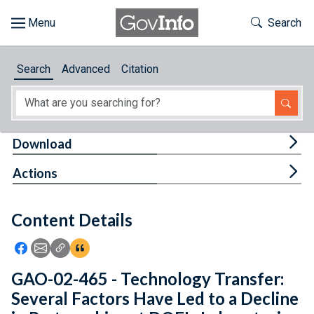
Skip to main content
Start of main content
Toggle Th
Search
Browse
Search
Advanced
Citation
About
Developers
Tog
Download
Features
Tog
Actions
Help
Content Details
Feedback
Icon: Share using Facebook
Icon: Share using Email
Icon: Copy Link URL
Icon:View Citations
GAO-02-465 - Technology Transfer:
Several Factors Have Led to a Decline