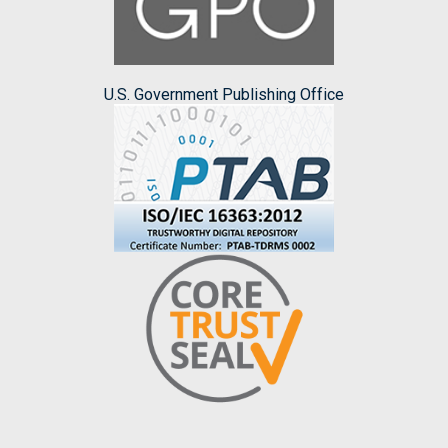
U.S. Government Publishing Office