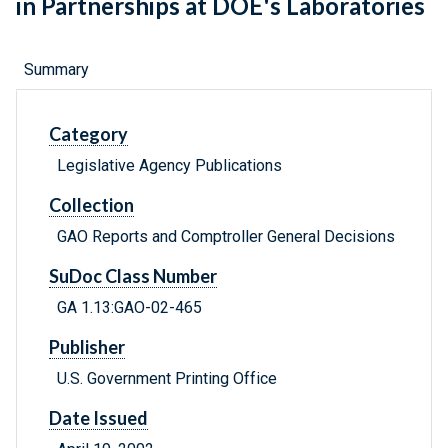
in Partnerships at DOE's Laboratories
Summary
Category
Legislative Agency Publications
Collection
GAO Reports and Comptroller General Decisions
SuDoc Class Number
GA 1.13:GAO-02-465
Publisher
U.S. Government Printing Office
Date Issued