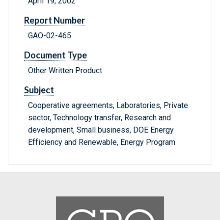
April 19, 2002
Report Number
GAO-02-465
Document Type
Other Written Product
Subject
Cooperative agreements, Laboratories, Private
sector, Technology transfer, Research and
development, Small business, DOE Energy
Efficiency and Renewable, Energy Program