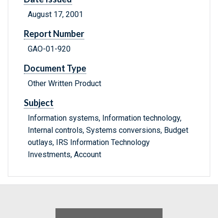
August 17, 2001
Report Number
GAO-01-920
Document Type
Other Written Product
Subject
Information systems, Information technology,
Internal controls, Systems conversions, Budget
outlays, IRS Information Technology
Investments, Account