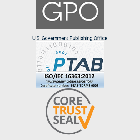
U.S. Government Publishing Office