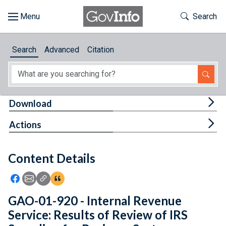
Skip to main content
Start of main content
Toggle Th
Search
Browse
Search
Advanced
Citation
About
Developers
Tog
Download
Features
Tog
Actions
Help
Content Details
Feedback
Icon: Share using Facebook
Icon: Share using Email
Icon: Copy Link URL
Icon:View Citations
GAO-01-920 - Internal Revenue
Service: Results of Review of IRS