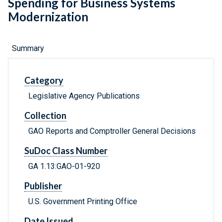
Spending for Business Systems
Modernization
Summary
Category
Legislative Agency Publications
Collection
GAO Reports and Comptroller General Decisions
SuDoc Class Number
GA 1.13:GAO-01-920
Publisher
U.S. Government Printing Office
Date Issued