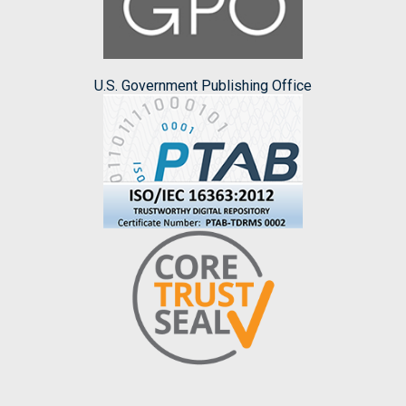
U.S. Government Publishing Office