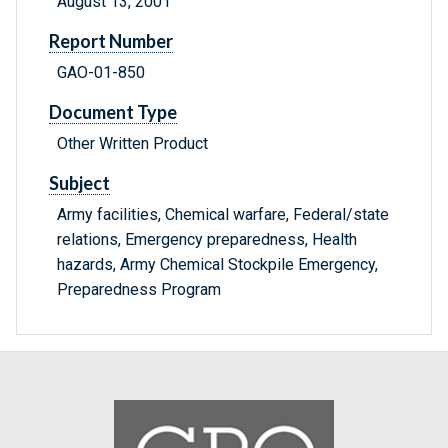
August 13, 2001
Report Number
GAO-01-850
Document Type
Other Written Product
Subject
Army facilities, Chemical warfare, Federal/state
relations, Emergency preparedness, Health
hazards, Army Chemical Stockpile Emergency,
Preparedness Program