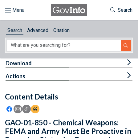
Skip to main content
Start of main content
Toggle Th
Search
Browse
Search
Advanced
Citation
About
Developers
Tog
Download
Features
Tog
Actions
Help
Content Details
Feedback
Icon: Share using Facebook
Icon: Share using Email
Icon: Copy Link URL
Icon:View Citations
GAO-01-850 - Chemical Weapons:
FEMA and Army Must Be Proactive in