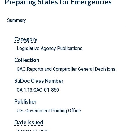
Preparing States for Emergencies
Summary
Category
Legislative Agency Publications
Collection
GAO Reports and Comptroller General Decisions
SuDoc Class Number
GA 1.13:GAO-01-850
Publisher
U.S. Government Printing Office
Date Issued