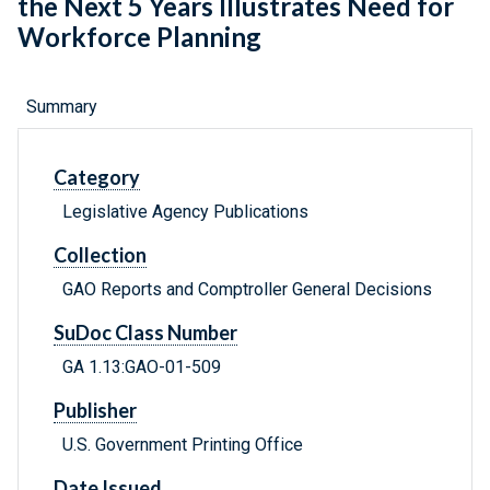
the Next 5 Years Illustrates Need for
Workforce Planning
Summary
Category
Legislative Agency Publications
Collection
GAO Reports and Comptroller General Decisions
SuDoc Class Number
GA 1.13:GAO-01-509
Publisher
U.S. Government Printing Office
Date Issued