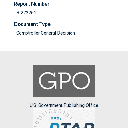
Report Number
B-272261
Document Type
Comptroller General Decision
U.S. Government Publishing Office