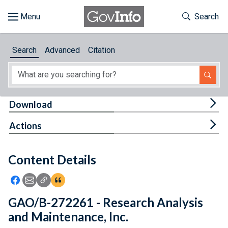
Skip to main content
Start of main content
Toggle Th
Search
Browse
Search
Advanced
Citation
About
Developers
Tog
Download
Features
Tog
Actions
Help
Content Details
Feedback
Icon: Share using Facebook
Icon: Share using Email
Icon: Copy Link URL
Icon:View Citations
GAO/B-272261 - Research Analysis
and Maintenance, Inc.