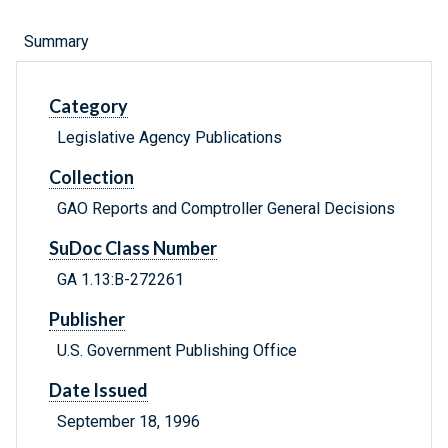
Summary
Category
Legislative Agency Publications
Collection
GAO Reports and Comptroller General Decisions
SuDoc Class Number
GA 1.13:B-272261
Publisher
U.S. Government Publishing Office
Date Issued
September 18, 1996