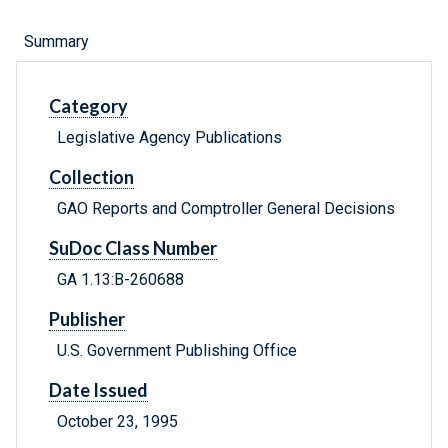
Summary
Category
Legislative Agency Publications
Collection
GAO Reports and Comptroller General Decisions
SuDoc Class Number
GA 1.13:B-260688
Publisher
U.S. Government Publishing Office
Date Issued
October 23, 1995