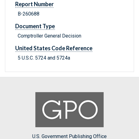
Report Number
B-260688
Document Type
Comptroller General Decision
United States Code Reference
5 U.S.C. 5724 and 5724a
U.S. Government Publishing Office