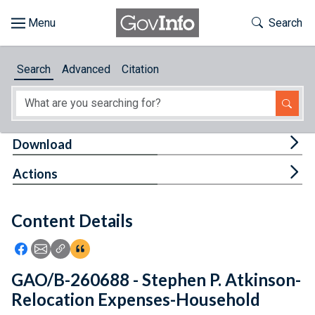
Skip to main content
Start of main content
Toggle Th
Search
Browse
Search
Advanced
Citation
About
Developers
Tog
Download
Features
Tog
Actions
Help
Content Details
Feedback
Icon: Share using Facebook
Icon: Share using Email
Icon: Copy Link URL
Icon:View Citations
GAO/B-260688 - Stephen P. Atkinson-
Relocation Expenses-Household