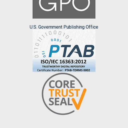
U.S. Government Publishing Office