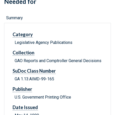
Needed for
Summary
Category
Legislative Agency Publications
Collection
GAO Reports and Comptroller General Decisions
SuDoc Class Number
GA 1.13:AIMD-99-165
Publisher
U.S. Government Printing Office
Date Issued