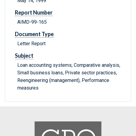
May 14, 1999
Report Number
AIMD-99-165
Document Type
Letter Report
Subject
Loan accounting systems, Comparative analysis,
Small business loans, Private sector practices,
Reengineering (management), Performance
measures