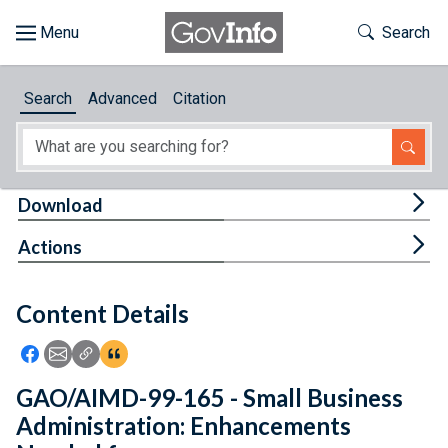
Skip to main content
Start of main content
Toggle Th
Search
Browse
Search
Advanced
Citation
About
Developers
Tog
Download
Features
Tog
Actions
Help
Content Details
Feedback
Icon: Share using Facebook
Icon: Share using Email
Icon: Copy Link URL
Icon:View Citations
GAO/AIMD-99-165 - Small Business
Administration: Enhancements