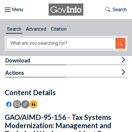
Skip to main content
Start of main content
Toggle Th
Search
Browse
Search
Advanced
Citation
About
Developers
Tog
Download
Features
Tog
Actions
Help
Content Details
Feedback
Icon: Share using Facebook
Icon: Share using Email
Icon: Copy Link URL
Icon:View Citations
GAO/AIMD-95-156 - Tax Systems
Modernization: Management and