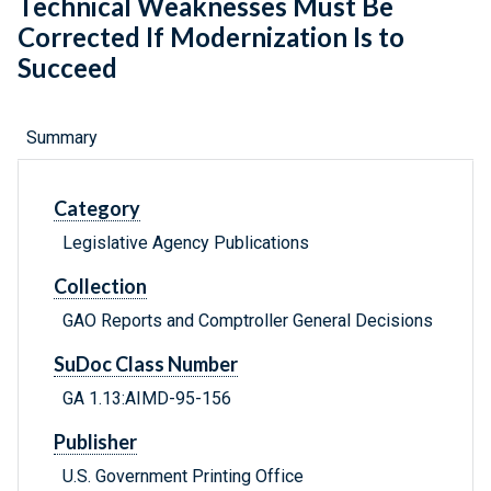
Technical Weaknesses Must Be
Corrected If Modernization Is to
Succeed
Summary
Category
Legislative Agency Publications
Collection
GAO Reports and Comptroller General Decisions
SuDoc Class Number
GA 1.13:AIMD-95-156
Publisher
U.S. Government Printing Office