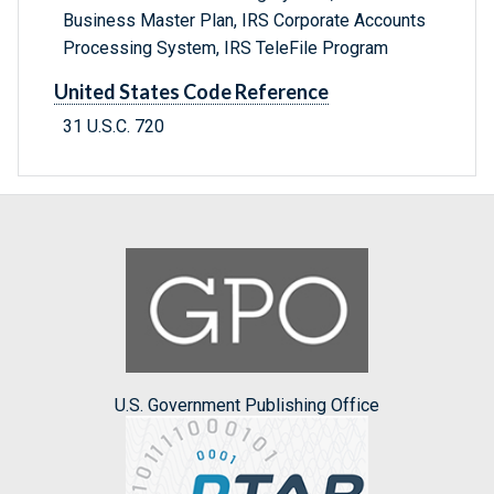
Business Master Plan, IRS Corporate Accounts
Processing System, IRS TeleFile Program
United States Code Reference
31 U.S.C. 720
U.S. Government Publishing Office