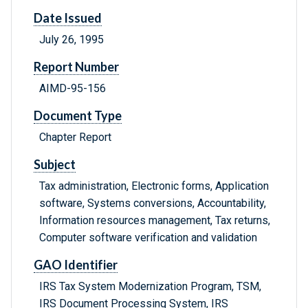
Date Issued
July 26, 1995
Report Number
AIMD-95-156
Document Type
Chapter Report
Subject
Tax administration, Electronic forms, Application
software, Systems conversions, Accountability,
Information resources management, Tax returns,
Computer software verification and validation
GAO Identifier
IRS Tax System Modernization Program, TSM,
IRS Document Processing System, IRS