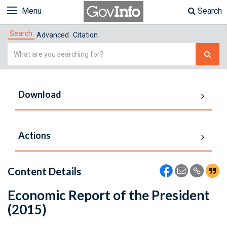
Menu
Search
Search
Advanced
Citation
Simple
Search
Download
Actions
Content Details
Economic Report of the President
(2015)