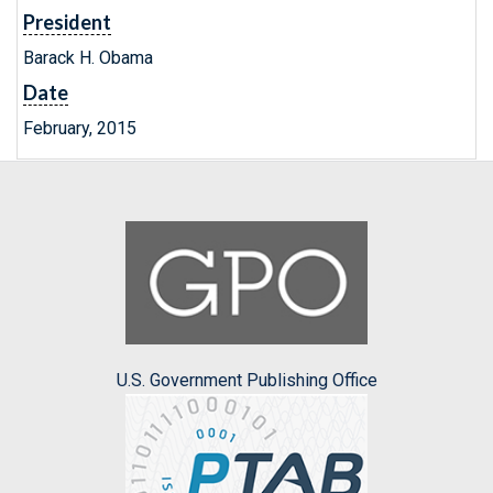
President
Barack H. Obama
Date
February, 2015
U.S. Government Publishing Office