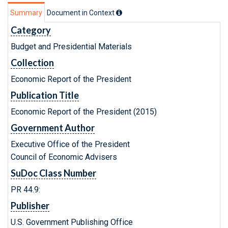
Summary
Document in Context
Category
Budget and Presidential Materials
Collection
Economic Report of the President
Publication Title
Economic Report of the President (2015)
Government Author
Executive Office of the President
Council of Economic Advisers
SuDoc Class Number
PR 44.9:
Publisher
U.S. Government Publishing Office