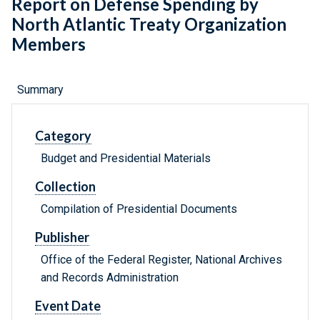
Report on Defense Spending by
North Atlantic Treaty Organization
Members
Summary
Category
Budget and Presidential Materials
Collection
Compilation of Presidential Documents
Publisher
Office of the Federal Register, National Archives
and Records Administration
Event Date