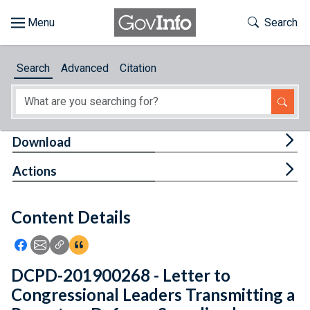
Skip to main content
Start of main content
Toggle Th
Search
Browse
Search
Advanced
Citation
About
Developers
Tog
Download
Features
Tog
Actions
Help
Content Details
Feedback
Icon: Share using Facebook
Icon: Share using Email
Icon: Copy Link URL
Icon:View Citations
DCPD-201900268 - Letter to
Congressional Leaders Transmitting a