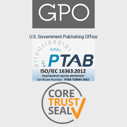
U.S. Government Publishing Office