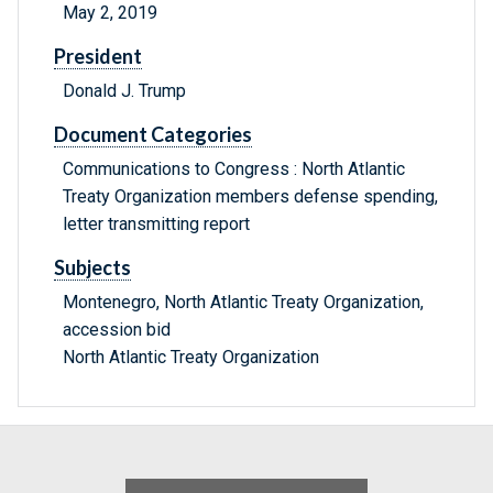
May 2, 2019
President
Donald J. Trump
Document Categories
Communications to Congress : North Atlantic
Treaty Organization members defense spending,
letter transmitting report
Subjects
Montenegro, North Atlantic Treaty Organization,
accession bid
North Atlantic Treaty Organization