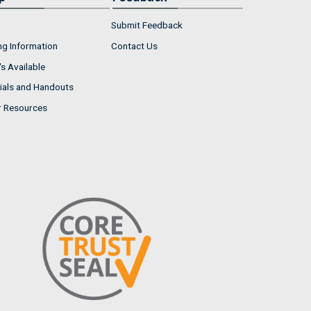
Submit Feedback
ng Information
Contact Us
s Available
ials and Handouts
r Resources