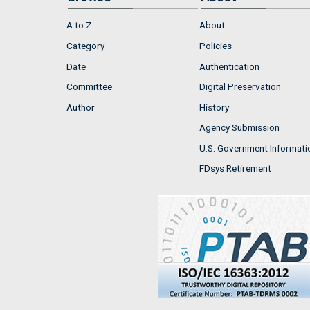
A to Z
About
Category
Policies
Date
Authentication
Committee
Digital Preservation
Author
History
Agency Submission
U.S. Government Informati
FDsys Retirement