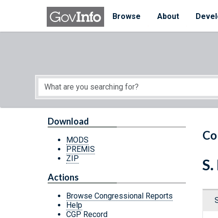
Skip to main content
Start of main content
Browse
About
Devel
Download
Co
MODS
PREMIS
ZIP
S.
Actions
Browse Congressional Reports
Help
CGP Record