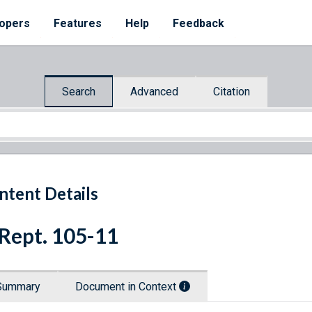
opers
Features
Help
Feedback
Search
Advanced
Citation
ntent Details
 Rept. 105-11
Summary
Document in Context