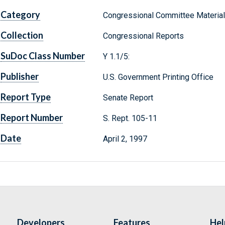
Category
Congressional Committee Materia
Collection
Congressional Reports
SuDoc Class Number
Y 1.1/5:
Publisher
U.S. Government Printing Office
Report Type
Senate Report
Report Number
S. Rept. 105-11
Date
April 2, 1997
Developers
Features
Hel