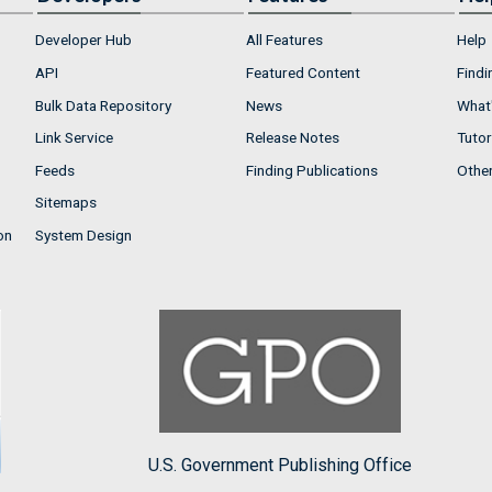
Developer Hub
All Features
Help
API
Featured Content
Findi
Bulk Data Repository
News
What'
Link Service
Release Notes
Tutor
Feeds
Finding Publications
Othe
Sitemaps
on
System Design
U.S. Government Publishing Office