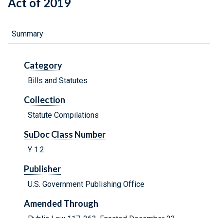
Act of 2019
Summary
Category
Bills and Statutes
Collection
Statute Compilations
SuDoc Class Number
Y 1.2:
Publisher
U.S. Government Publishing Office
Amended Through