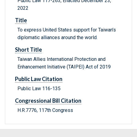
Public Law 117-263, Enacted December 23,
2022
Title
To express United States support for Taiwan’s
diplomatic alliances around the world.
Short Title
Taiwan Allies International Protection and
Enhancement Initiative (TAIPEI) Act of 2019
Public Law Citation
Public Law 116-135
Congressional Bill Citation
H.R.7776, 117th Congress