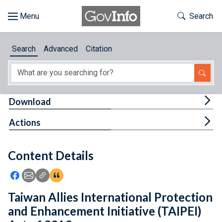
Skip to main content
Start of main content
Toggle Th
Search
Browse
Search
Advanced
Citation
About
Developers
Tog
Download
Features
Tog
Actions
Help
Content Details
Feedback
Icon: Share using Facebook
Icon: Share using Email
Icon: Copy Link URL
Icon:View Citations
Taiwan Allies International Protection
and Enhancement Initiative (TAIPEI)