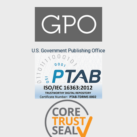
U.S. Government Publishing Office