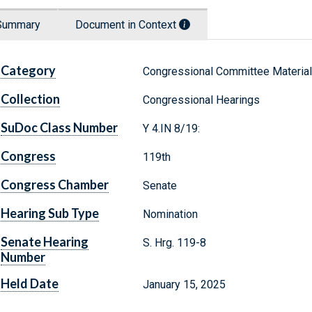
Summary
Document in Context
Category
Congressional Committee Materia
Collection
Congressional Hearings
SuDoc Class Number
Y 4.IN 8/19:
Congress
119th
Congress Chamber
Senate
Hearing Sub Type
Nomination
Senate Hearing
S. Hrg. 119-8
Number
Held Date
January 15, 2025