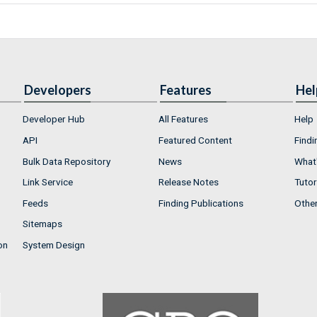
Developers
Features
Hel
Developer Hub
All Features
Help
API
Featured Content
Findi
Bulk Data Repository
News
What'
Link Service
Release Notes
Tutor
Feeds
Finding Publications
Othe
Sitemaps
on
System Design