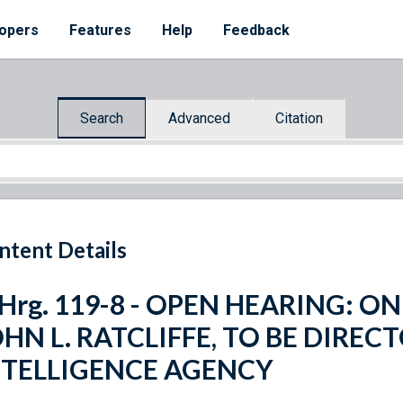
opers
Features
Help
Feedback
Search
Advanced
Citation
ntent Details
 Hrg. 119-8 - OPEN HEARING: 
HN L. RATCLIFFE, TO BE DIREC
NTELLIGENCE AGENCY