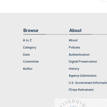
Browse
About
A to Z
About
Category
Policies
Date
Authentication
Committee
Digital Preservation
Author
History
Agency Submission
U.S. Government Informati
FDsys Retirement