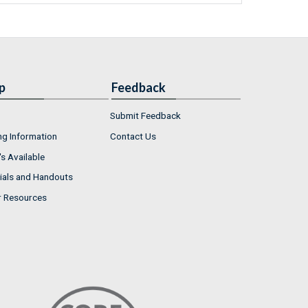
p
Feedback
Submit Feedback
ng Information
Contact Us
s Available
ials and Handouts
r Resources