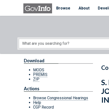
Skip to main content
Start of main content
Browse
About
Devel
Download
Co
MODS
PREMIS
ZIP
S.
Actions
JO
I
Browse Congressional Hearings
Help
CGP Record