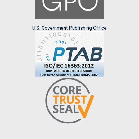
U.S. Government Publishing Office