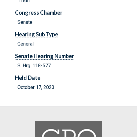
118th
Congress Chamber
Senate
Hearing Sub Type
General
Senate Hearing Number
S. Hrg. 118-577
Held Date
October 17, 2023