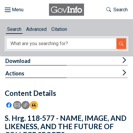
Skip to main content
Start of main content
Toggle Th
Search
Browse
Search
Advanced
Citation
About
Developers
Tog
Download
Features
Tog
Actions
Help
Content Details
Feedback
Icon: Share using Facebook
Icon: Share using Email
Icon: Copy Link URL
Icon:View Citations
S. Hrg. 118-577 - NAME, IMAGE, AND
LIKENESS, AND THE FUTURE OF