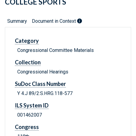
COLLEGE SPORTS
Summary
Document in Context
Category
Congressional Committee Materials
Collection
Congressional Hearings
SuDoc Class Number
Y 4.J 89/2:S.HRG.118-577
ILS System ID
001462007
Congress