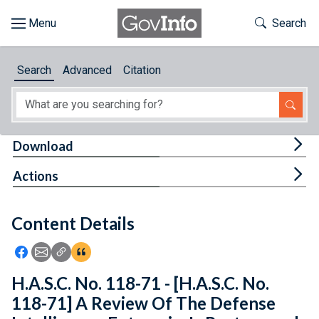
Skip to main content
Start of main content
Toggle Th
Search
Browse
Search
Advanced
Citation
About
Developers
Tog
Download
Features
Tog
Actions
Help
Content Details
Feedback
Icon: Share using Facebook
Icon: Share using Email
Icon: Copy Link URL
Icon:View Citations
H.A.S.C. No. 118-71 - [H.A.S.C. No.
118-71] A Review Of The Defense