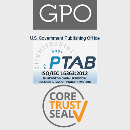
U.S. Government Publishing Office