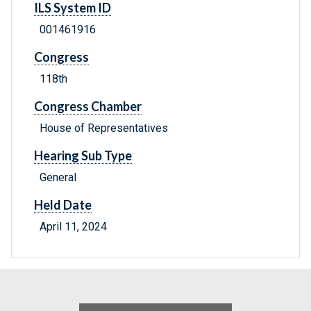
ILS System ID
001461916
Congress
118th
Congress Chamber
House of Representatives
Hearing Sub Type
General
Held Date
April 11, 2024