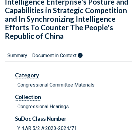
Intelligence Enterprise's Posture and
Capabilities in Strategic Competition
and In Synchronizing Intelligence
Efforts To Counter The People's
Republic of China
Summary
Document in Context
Category
Congressional Committee Materials
Collection
Congressional Hearings
SuDoc Class Number
Y 4.AR 5/2 A:2023-2024/71