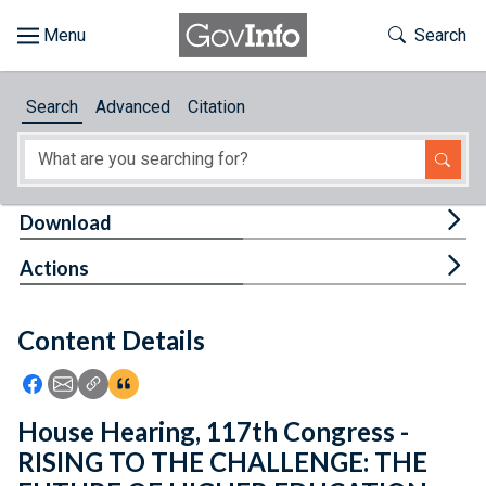
Skip to main content
Start of main content
Toggle Th
Search
Browse
Search
Advanced
Citation
About
Developers
Tog
Download
Features
Tog
Actions
Help
Content Details
Feedback
Icon: Share using Facebook
Icon: Share using Email
Icon: Copy Link URL
Icon:View Citations
House Hearing, 117th Congress -
RISING TO THE CHALLENGE: THE