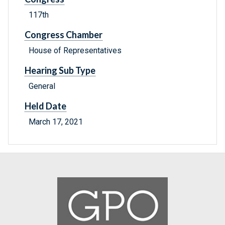
117th
Congress Chamber
House of Representatives
Hearing Sub Type
General
Held Date
March 17, 2021