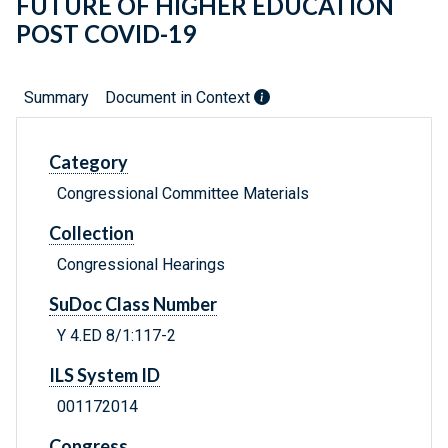
FUTURE OF HIGHER EDUCATION
POST COVID-19
Summary
Document in Context
Category
Congressional Committee Materials
Collection
Congressional Hearings
SuDoc Class Number
Y 4.ED 8/1:117-2
ILS System ID
001172014
Congress