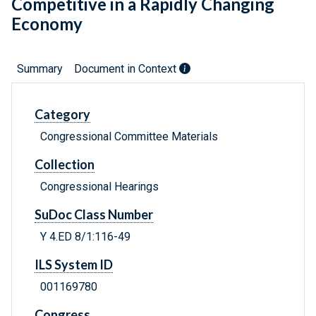
Competitive in a Rapidly Changing
Economy
Summary
Document in Context
Category
Congressional Committee Materials
Collection
Congressional Hearings
SuDoc Class Number
Y 4.ED 8/1:116-49
ILS System ID
001169780
Congress