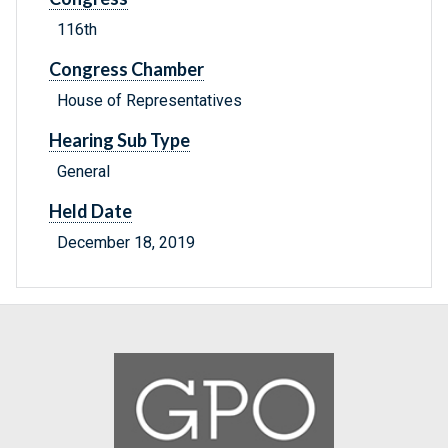
116th
Congress Chamber
House of Representatives
Hearing Sub Type
General
Held Date
December 18, 2019