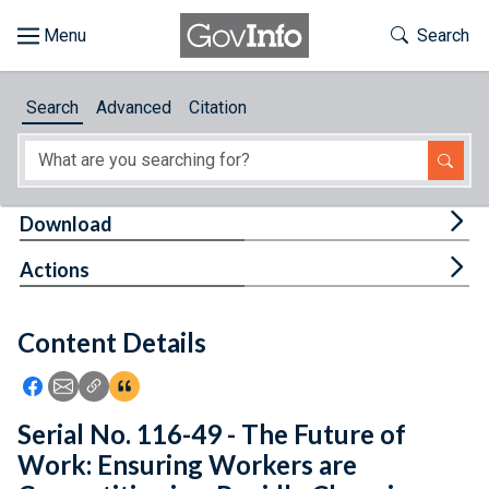
Skip to main content
Start of main content
Toggle Th
Search
Browse
Search
Advanced
Citation
About
Developers
Tog
Download
Features
Tog
Actions
Help
Content Details
Feedback
Icon: Share using Facebook
Icon: Share using Email
Icon: Copy Link URL
Icon:View Citations
Serial No. 116-49 - The Future of
Work: Ensuring Workers are