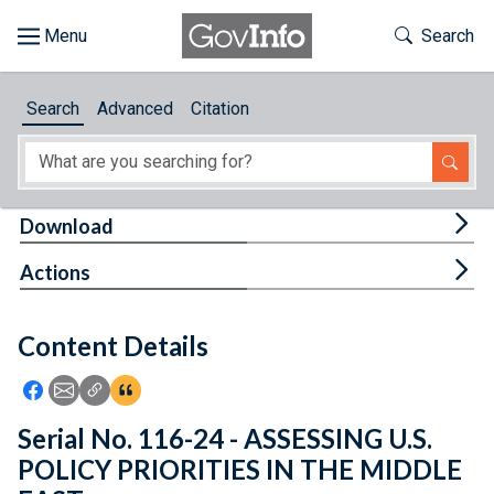
Skip to main content
Start of main content
Toggle Th
Search
Browse
Search
Advanced
Citation
About
Developers
Tog
Download
Features
Tog
Actions
Help
Content Details
Feedback
Icon: Share using Facebook
Icon: Share using Email
Icon: Copy Link URL
Icon:View Citations
Serial No. 116-24 - ASSESSING U.S.
POLICY PRIORITIES IN THE MIDDLE