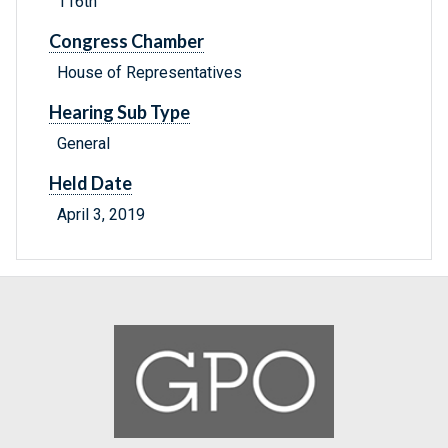
116th
Congress Chamber
House of Representatives
Hearing Sub Type
General
Held Date
April 3, 2019