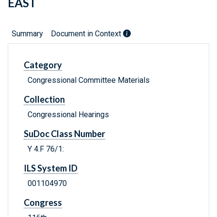
EAST
Summary
Document in Context
Category
Congressional Committee Materials
Collection
Congressional Hearings
SuDoc Class Number
Y 4.F 76/1:
ILS System ID
001104970
Congress