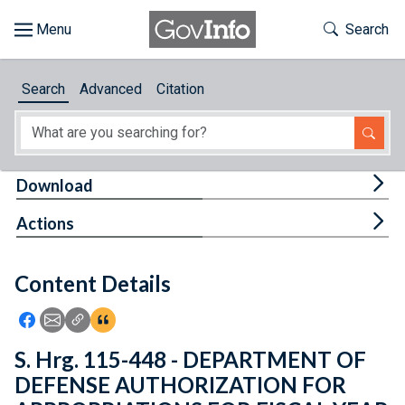
Skip to main content
Start of main content
Toggle Th
Search
Browse
Search
Advanced
Citation
About
Developers
Tog
Download
Features
Tog
Actions
Help
Content Details
Feedback
Icon: Share using Facebook
Icon: Share using Email
Icon: Copy Link URL
Icon:View Citations
S. Hrg. 115-448 - DEPARTMENT OF
DEFENSE AUTHORIZATION FOR