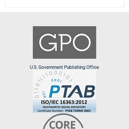
U.S. Government Publishing Office