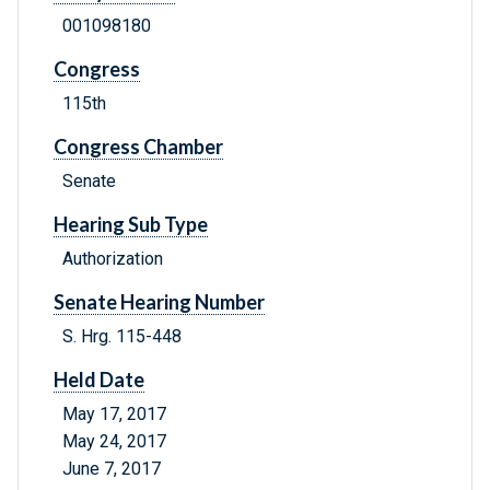
001098180
Congress
115th
Congress Chamber
Senate
Hearing Sub Type
Authorization
Senate Hearing Number
S. Hrg. 115-448
Held Date
May 17, 2017
May 24, 2017
June 7, 2017