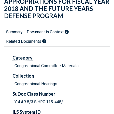
APPROPRIATIONS FOR FISCAL YEAR
2018 AND THE FUTURE YEARS
DEFENSE PROGRAM
Summary
Document in Context
Related Documents
Category
Congressional Committee Materials
Collection
Congressional Hearings
SuDoc Class Number
Y 4.AR 5/3:S.HRG.115-448/
ILS System ID