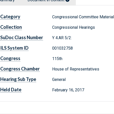
Category
Congressional Committee Materia
Collection
Congressional Hearings
SuDoc Class Number
Y 4.AR 5/2:
ILS System ID
001032758
Congress
115th
Congress Chamber
House of Representatives
Hearing Sub Type
General
Held Date
February 16, 2017