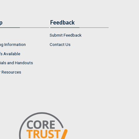
p
Feedback
Submit Feedback
ng Information
Contact Us
s Available
ials and Handouts
r Resources