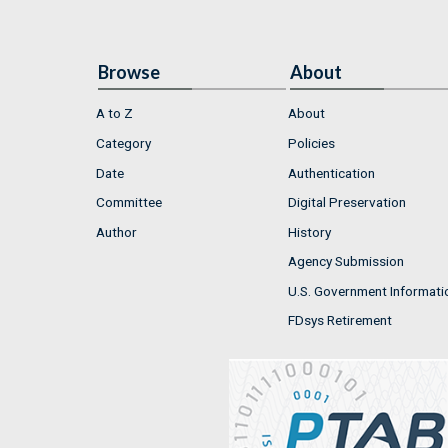
Browse
About
A to Z
About
Category
Policies
Date
Authentication
Committee
Digital Preservation
Author
History
Agency Submission
U.S. Government Informati
FDsys Retirement