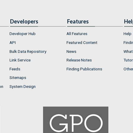
Developers
Features
Hel
Developer Hub
All Features
Help
API
Featured Content
Findi
Bulk Data Repository
News
What'
Link Service
Release Notes
Tutor
Feeds
Finding Publications
Othe
Sitemaps
on
System Design