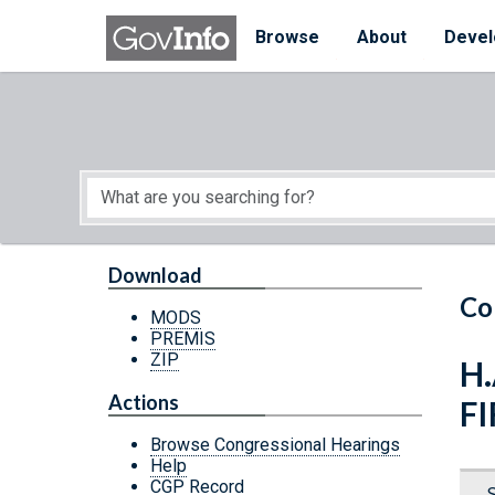
Skip to main content
Start of main content
Browse
About
Devel
Download
Co
MODS
PREMIS
ZIP
H.
Actions
F
Browse Congressional Hearings
Help
CGP Record