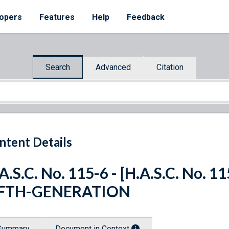
opers
Features
Help
Feedback
Search
Advanced
Citation
ntent Details
A.S.C. No. 115-6 - [H.A.S.C. No.
IFTH-GENERATION
Summary
Document in Context