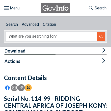
Skip to main content
Start of main content
Toggle Th
Search
Browse
Search
Advanced
Citation
About
Developers
Tog
Download
Features
Tog
Actions
Help
Content Details
Feedback
Icon: Share using Facebook
Icon: Share using Email
Icon: Copy Link URL
Icon:View Citations
Serial No. 114-99 - RIDDING
CENTRAL AFRICA OF JOSEPH KONY: