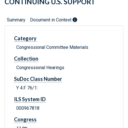
CONTINUING U.S. SUPPORT
Summary
Document in Context
Category
Congressional Committee Materials
Collection
Congressional Hearings
SuDoc Class Number
Y 4.F 76/1:
ILS System ID
000967818
Congress