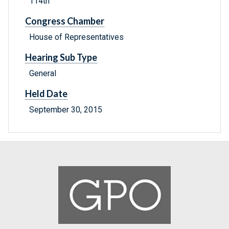
114th
Congress Chamber
House of Representatives
Hearing Sub Type
General
Held Date
September 30, 2015