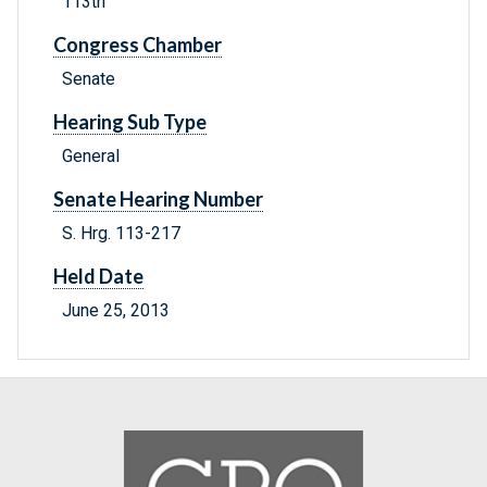
113th
Congress Chamber
Senate
Hearing Sub Type
General
Senate Hearing Number
S. Hrg. 113-217
Held Date
June 25, 2013