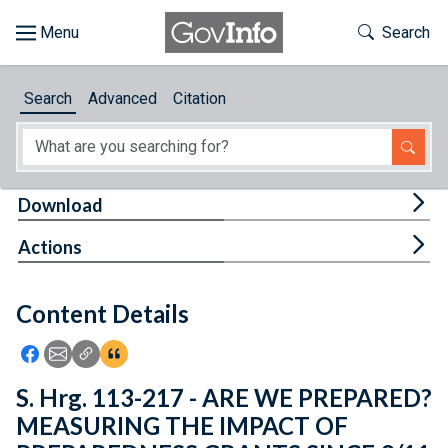
Skip to main content
Start of main content
Toggle Th
Search
Browse
Search
Advanced
Citation
About
Developers
Tog
Download
Features
Tog
Actions
Help
Content Details
Feedback
Icon: Share using Facebook
Icon: Share using Email
Icon: Copy Link URL
Icon:View Citations
S. Hrg. 113-217 - ARE WE PREPARED?
MEASURING THE IMPACT OF