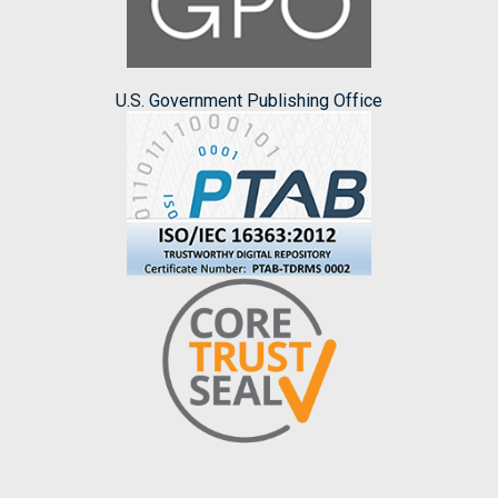
U.S. Government Publishing Office