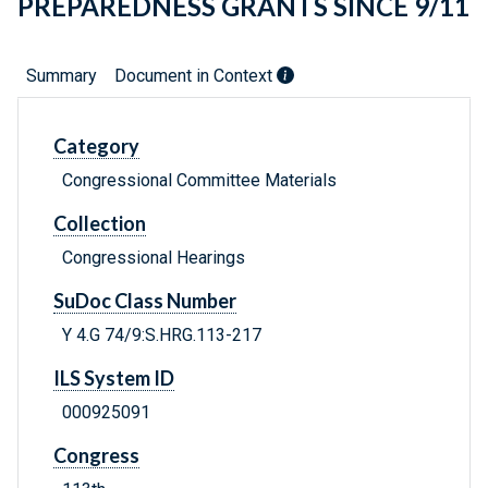
PREPAREDNESS GRANTS SINCE 9/11
Summary
Document in Context
Category
Congressional Committee Materials
Collection
Congressional Hearings
SuDoc Class Number
Y 4.G 74/9:S.HRG.113-217
ILS System ID
000925091
Congress