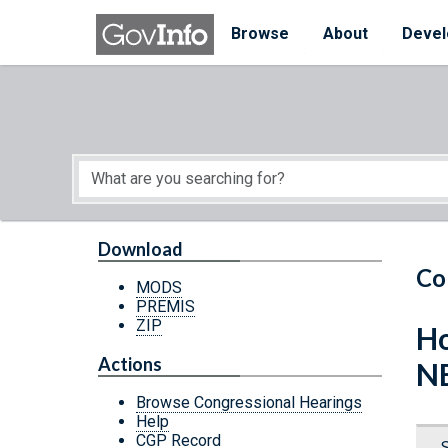
Skip to main content
Start of main content
Browse
About
Devel
Download
Co
MODS
PREMIS
ZIP
Ho
Actions
N
Browse Congressional Hearings
Help
CGP Record