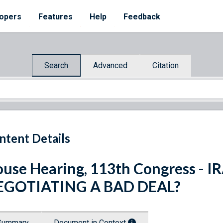
opers
Features
Help
Feedback
Search
Advanced
Citation
ntent Details
use Hearing, 113th Congress -
EGOTIATING A BAD DEAL?
Summary
Document in Context