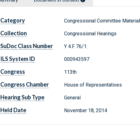
Category
Congressional Committee Materia
Collection
Congressional Hearings
SuDoc Class Number
Y 4.F 76/1:
ILS System ID
000943597
Congress
113th
Congress Chamber
House of Representatives
Hearing Sub Type
General
Held Date
November 18, 2014