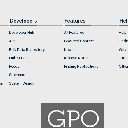
Developers
Features
Hel
Developer Hub
All Features
Help
API
Featured Content
Findi
Bulk Data Repository
News
What'
Link Service
Release Notes
Tutor
Feeds
Finding Publications
Othe
Sitemaps
on
System Design