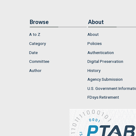
Browse
About
A to Z
About
Category
Policies
Date
Authentication
Committee
Digital Preservation
Author
History
Agency Submission
U.S. Government Informati
FDsys Retirement