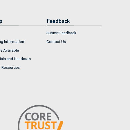
p
Feedback
Submit Feedback
ng Information
Contact Us
s Available
ials and Handouts
r Resources