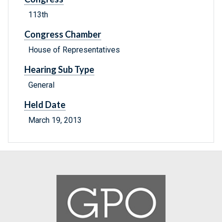
113th
Congress Chamber
House of Representatives
Hearing Sub Type
General
Held Date
March 19, 2013