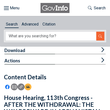
Skip to main content
Start of main content
Toggle Th
Search
Browse
Search
Advanced
Citation
About
Developers
Tog
Download
Features
Tog
Actions
Help
Content Details
Feedback
Icon: Share using Facebook
Icon: Share using Email
Icon: Copy Link URL
Icon:View Citations
House Hearing, 113th Congress -
AFTER THE WITHDRAWAL: THE