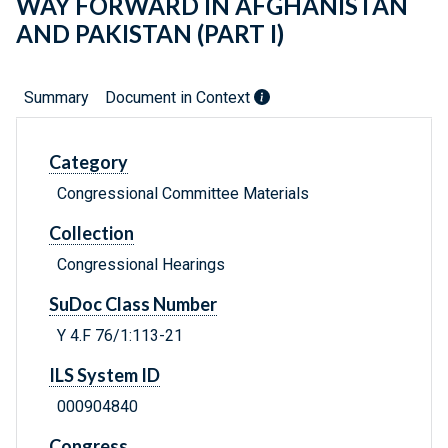
WAY FORWARD IN AFGHANISTAN
AND PAKISTAN (PART I)
Summary
Document in Context
Category
Congressional Committee Materials
Collection
Congressional Hearings
SuDoc Class Number
Y 4.F 76/1:113-21
ILS System ID
000904840
Congress