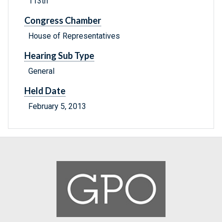
113th
Congress Chamber
House of Representatives
Hearing Sub Type
General
Held Date
February 5, 2013