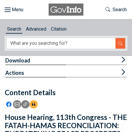
Skip to main content
Start of main content
Toggle Th
Search
Browse
Search
Advanced
Citation
About
Developers
Tog
Download
Features
Tog
Actions
Help
Content Details
Feedback
Icon: Share using Facebook
Icon: Share using Email
Icon: Copy Link URL
Icon:View Citations
House Hearing, 113th Congress - THE
FATAH-HAMAS RECONCILIATION: