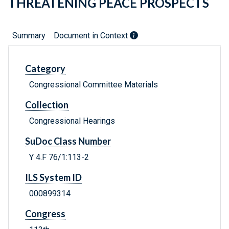
THREATENING PEACE PROSPECTS
Summary
Document in Context
Category
Congressional Committee Materials
Collection
Congressional Hearings
SuDoc Class Number
Y 4.F 76/1:113-2
ILS System ID
000899314
Congress