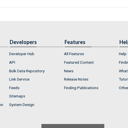
Developers
Features
Hel
Developer Hub
All Features
Help
API
Featured Content
Findi
Bulk Data Repository
News
What'
Link Service
Release Notes
Tutor
Feeds
Finding Publications
Othe
Sitemaps
on
System Design