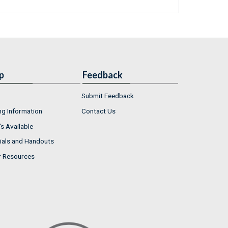
p
Feedback
Submit Feedback
ng Information
Contact Us
s Available
ials and Handouts
r Resources