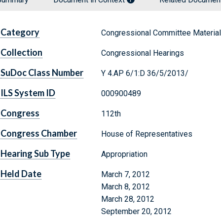
Category
Congressional Committee Materia
Collection
Congressional Hearings
SuDoc Class Number
Y 4.AP 6/1:D 36/5/2013/
ILS System ID
000900489
Congress
112th
Congress Chamber
House of Representatives
Hearing Sub Type
Appropriation
Held Date
March 7, 2012
March 8, 2012
March 28, 2012
September 20, 2012