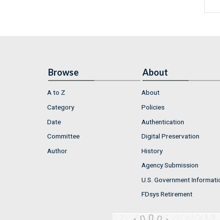
Browse
About
A to Z
About
Category
Policies
Date
Authentication
Committee
Digital Preservation
Author
History
Agency Submission
U.S. Government Informati
FDsys Retirement