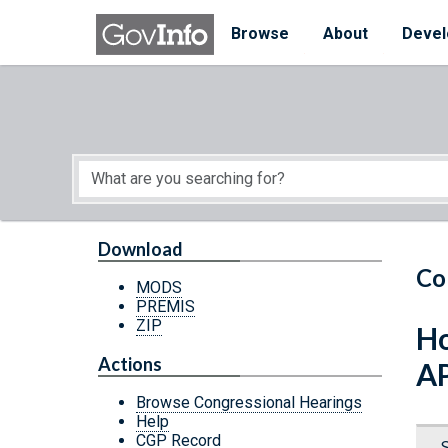
Skip to main content
Start of main content
Browse
About
Devel
Download
Co
MODS
PREMIS
ZIP
Ho
Actions
A
Browse Congressional Hearings
Help
CGP Record