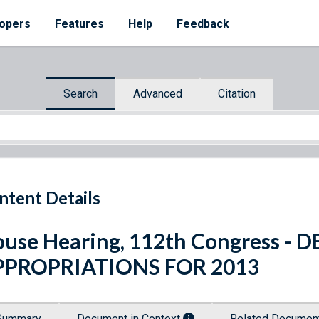
opers
Features
Help
Feedback
Search
Advanced
Citation
ntent Details
use Hearing, 112th Congress 
PPROPRIATIONS FOR 2013
Summary
Document in Context
Related Docume