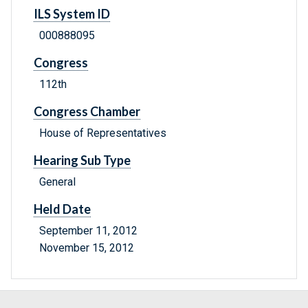
ILS System ID
000888095
Congress
112th
Congress Chamber
House of Representatives
Hearing Sub Type
General
Held Date
September 11, 2012
November 15, 2012