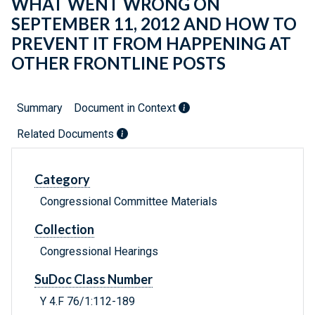
WHAT WENT WRONG ON
SEPTEMBER 11, 2012 AND HOW TO
PREVENT IT FROM HAPPENING AT
OTHER FRONTLINE POSTS
Summary
Document in Context
Related Documents
Category
Congressional Committee Materials
Collection
Congressional Hearings
SuDoc Class Number
Y 4.F 76/1:112-189