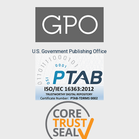
U.S. Government Publishing Office