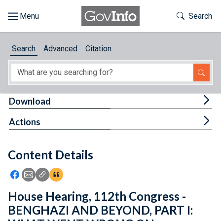
Skip to main content
Start of main content
Toggle Th
Search
Browse
Search
Advanced
Citation
About
Developers
Tog
Download
Features
Tog
Actions
Help
Content Details
Feedback
Icon: Share using Facebook
Icon: Share using Email
Icon: Copy Link URL
Icon:View Citations
House Hearing, 112th Congress -
BENGHAZI AND BEYOND, PART I: