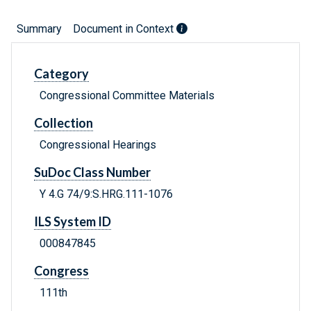
Summary
Document in Context
Category
Congressional Committee Materials
Collection
Congressional Hearings
SuDoc Class Number
Y 4.G 74/9:S.HRG.111-1076
ILS System ID
000847845
Congress
111th