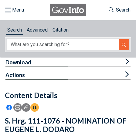
Skip to main content
Start of main content
Toggle Th
Search
Browse
Search
Advanced
Citation
About
Developers
Tog
Download
Features
Tog
Actions
Help
Content Details
Feedback
Icon: Share using Facebook
Icon: Share using Email
Icon: Copy Link URL
Icon:View Citations
S. Hrg. 111-1076 - NOMINATION OF
EUGENE L. DODARO