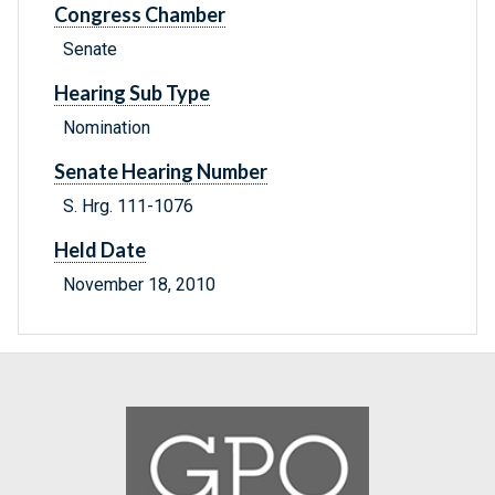
Congress Chamber
Senate
Hearing Sub Type
Nomination
Senate Hearing Number
S. Hrg. 111-1076
Held Date
November 18, 2010