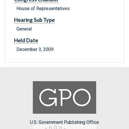
House of Representatives
Hearing Sub Type
General
Held Date
December 3, 2009
U.S. Government Publishing Office