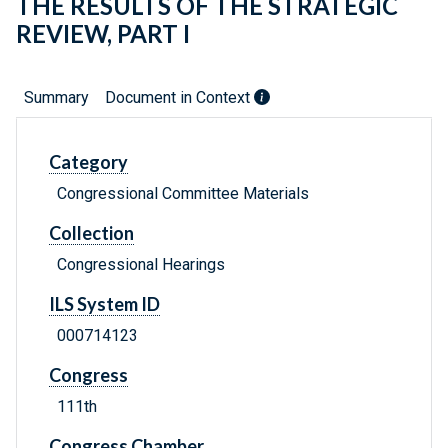
THE RESULTS OF THE STRATEGIC
REVIEW, PART I
Summary
Document in Context
Category
Congressional Committee Materials
Collection
Congressional Hearings
ILS System ID
000714123
Congress
111th
Congress Chamber