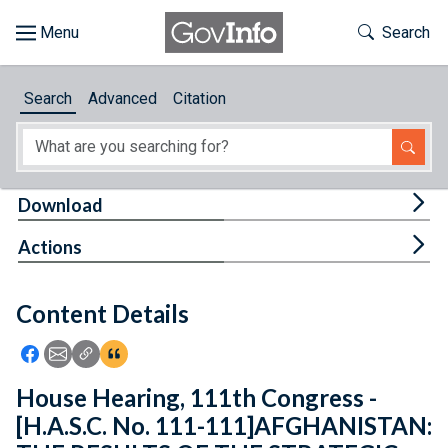
Skip to main content
Start of main content
Toggle Th
Search
Browse
Search
Advanced
Citation
About
Developers
Tog
Download
Features
Tog
Actions
Help
Content Details
Feedback
Icon: Share using Facebook
Icon: Share using Email
Icon: Copy Link URL
Icon:View Citations
House Hearing, 111th Congress -
[H.A.S.C. No. 111-111]AFGHANISTAN: