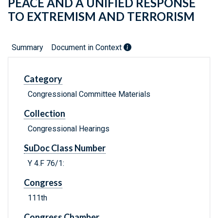
PEACE AND A UNIFIED RESPONSE
TO EXTREMISM AND TERRORISM
Summary
Document in Context
Category
Congressional Committee Materials
Collection
Congressional Hearings
SuDoc Class Number
Y 4.F 76/1:
Congress
111th
Congress Chamber