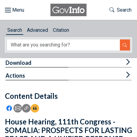
Skip to main content
Start of main content
Toggle Th
Search
Browse
Search
Advanced
Citation
About
Developers
Tog
Download
Features
Tog
Actions
Help
Content Details
Feedback
Icon: Share using Facebook
Icon: Share using Email
Icon: Copy Link URL
Icon:View Citations
House Hearing, 111th Congress -
SOMALIA: PROSPECTS FOR LASTING