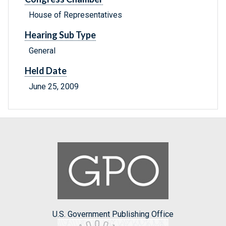
House of Representatives
Hearing Sub Type
General
Held Date
June 25, 2009
U.S. Government Publishing Office